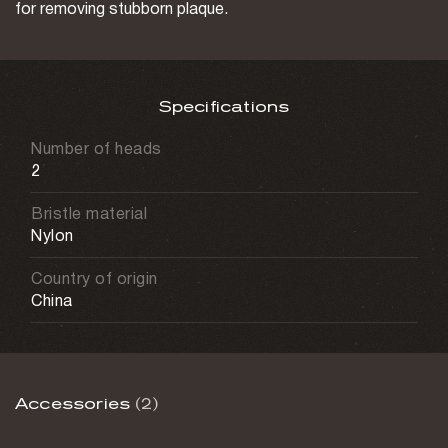
for removing stubborn plaque.
Specifications
Number of heads
2
Bristle material
Nylon
Country of origin
China
Accessories
(2)