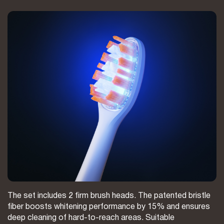
The set includes 2 firm brush heads. The patented bristle
fiber boosts whitening performance by 15% and ensures
deep cleaning of hard-to-reach areas. Suitable