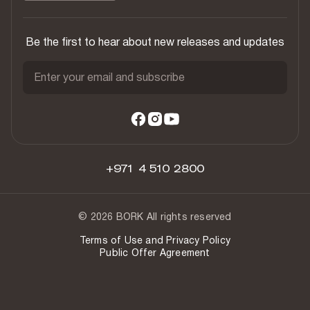
Be the first to hear about new releases and updates
Enter your email and subscribe
+971 4 510 2800
© 2026 BORK All rights reserved
Terms of Use and Privacy Policy
Public Offer Agreement