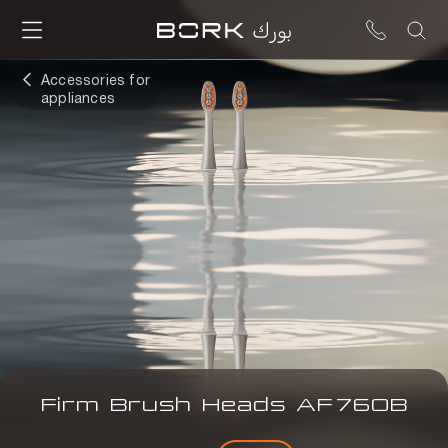
Accessories for
appliances
Firm Brush Heads
AF
760B