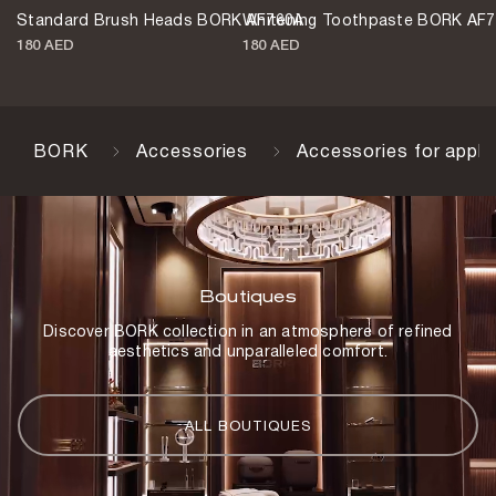
Standard Brush Heads BORK AF760A
Whitening Toothpaste BORK AF
180 AED
180 AED
BORK
Accessories
Accessories for appli
Boutiques
Discover BORK collection in an atmosphere of refined
aesthetics and unparalleled comfort.
ALL BOUTIQUES