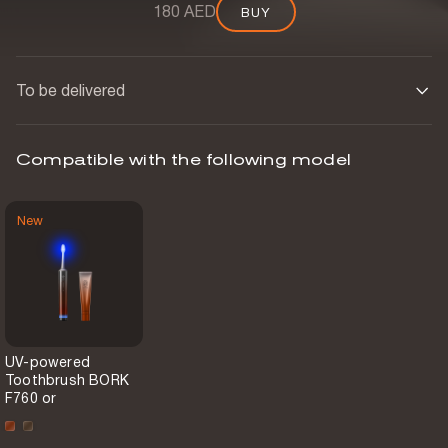
180 AED
BUY
BUY
To be delivered
Compatible with the following model
New
UV-powered
Toothbrush BORK
F760 or