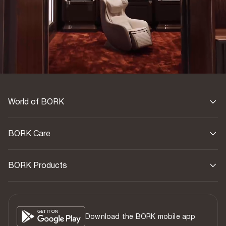
World of BORK
BORK Care
BORK Products
Download the BORK mobile app