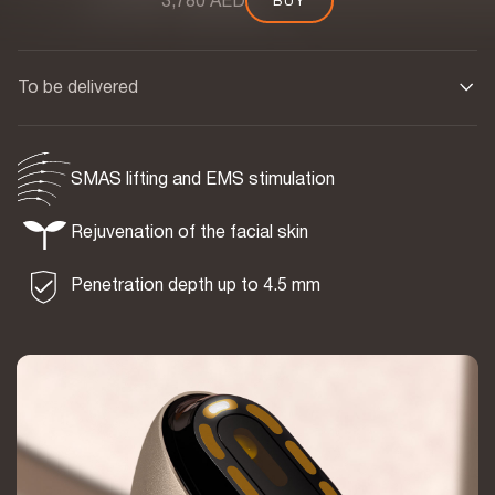
3,780 AED
BUY
BUY
To be delivered
SMAS lifting and EMS stimulation
Rejuvenation of the facial skin
Penetration depth up to 4.5 mm