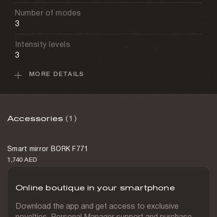
Number of modes
3
Intensity levels
3
MORE DETAILS
Session duration
Up to 5 min
Depth of effect
Accessories
(1)
4.5 mm
Cable type
Smart mirror BORK F771
USB-C
1,740 AED
Battery capacity
3,000 mAh
Online boutique in your smartphone
Charging time
Download the app and get access to exclusive
2 h
novelties, Personal Manager support and purchase