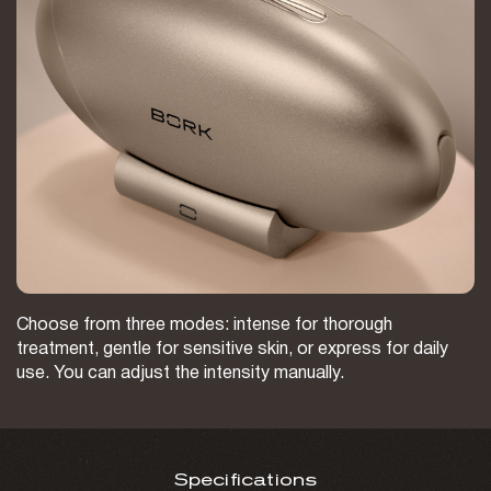
Choose from three modes: intense for thorough
treatment, gentle for sensitive skin, or express for daily
use. You can adjust the intensity manually.
Specifications