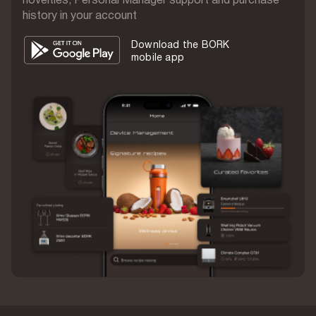
history in your account
Run time
IPX6
Download the BORK
mobile app
Waterproof
280 g
Weight
Aluminum
Body material
1 year
Warranty
China