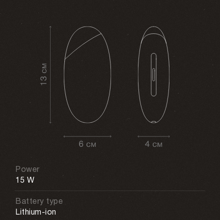
Power
15 W
Battery type
Lithium-ion