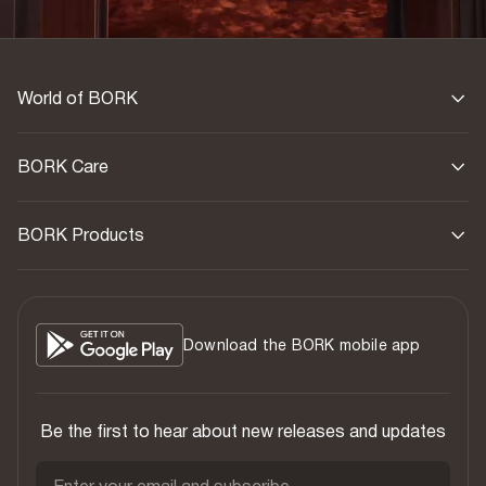
World of BORK
BORK Care
BORK Products
Download the BORK mobile app
Be the first to hear about new releases and updates