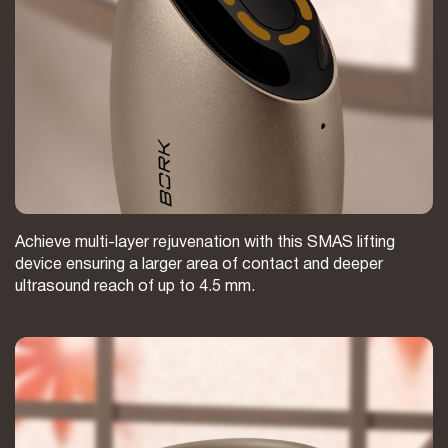
Achieve multi-layer rejuvenation with this SMAS lifting
device ensuring a larger area of contact and deeper
ultrasound reach of up to 4.5 mm.