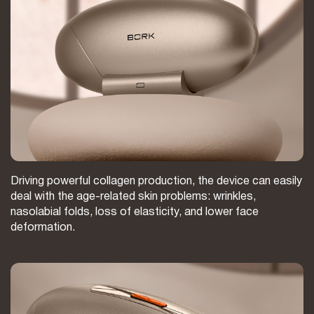
Driving powerful collagen production, the device can easily
deal with the age-related skin problems: wrinkles,
nasolabial folds, loss of elasticity, and lower face
deformation.