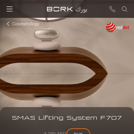
Cosmetology
SMAS Lifting System
F
707