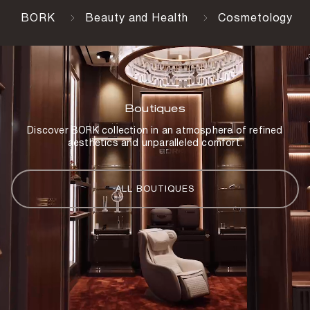
BORK
Beauty and Health
Cosmetology
Boutiques
Discover BORK collection in an atmosphere of refined
aesthetics and unparalleled comfort.
ALL BOUTIQUES