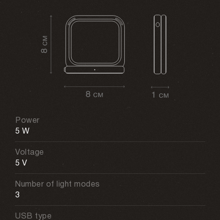
Power
5 W
Voltage
5 V
Number of light modes
3
USB type