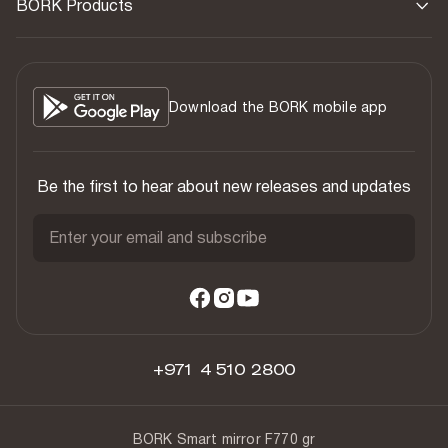
BORK Products
Download the BORK mobile app
Be the first to hear about new releases and updates
Enter your email and subscribe
+971 4 510 2800
BORK Smart mirror F770 gr