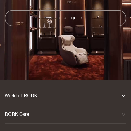
ALL BOUTIQUES
World of BORK
BORK Care