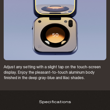
Adjust any setting with a slight tap on the touch-screen
display. Enjoy the pleasant-to-touch aluminum body
finished in the deep gray-blue and lilac shades.
Specifications