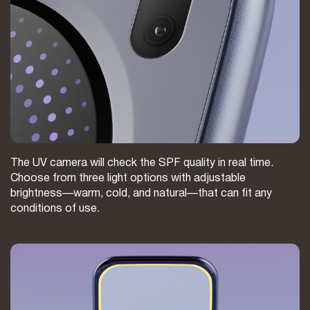
The UV camera will check the SPF quality in real time.
Choose from three light options with adjustable
brightness—warm, cold, and natural—that can fit any
conditions of use.