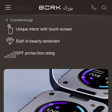
To be delivered
Cosmetology
Unique mirror with touch screen
Built-in beauty assistant
SPF protection rating