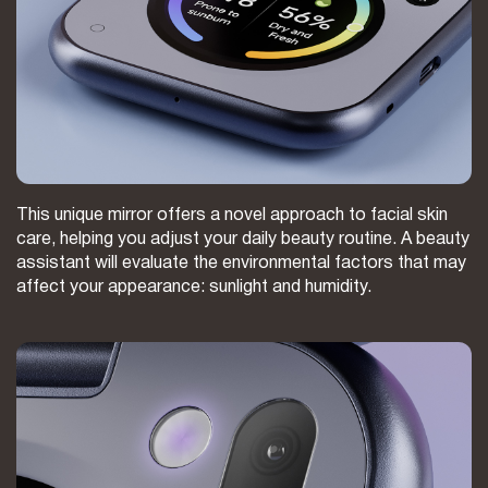
This unique mirror offers a novel approach to facial skin
care, helping you adjust your daily beauty routine. A beauty
assistant will evaluate the environmental factors that may
affect your appearance: sunlight and humidity.