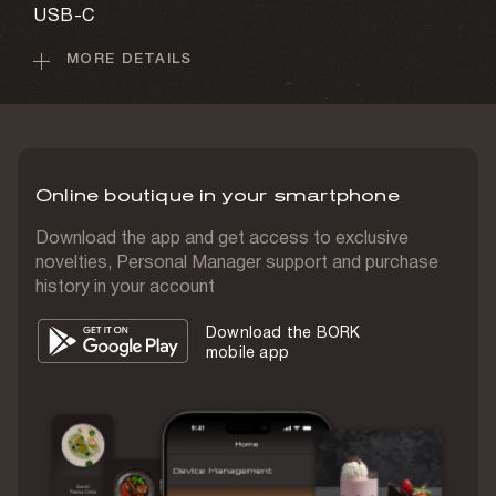
USB-C
MORE DETAILS
Battery capacity
1,020 mAh
Charging time
3–4 h
Online boutique in your smartphone
Display
Yes
Download the app and get access to exclusive
novelties, Personal Manager support and purchase
Display type
history in your account
Touch-screen
Download the BORK
Screen size
mobile app
1.6"
Screen resolution
400x400 pixels
IP class