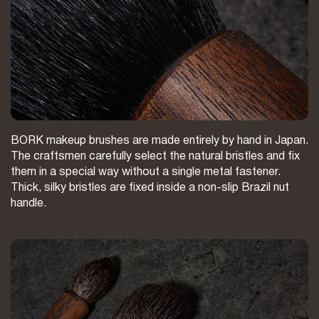
BORK makeup brushes are made entirely by hand in Japan.
The craftsmen carefully select the natural bristles and fix
them in a special way without a single metal fastener.
Thick, silky bristles are fixed inside a non-slip Brazil nut
handle.