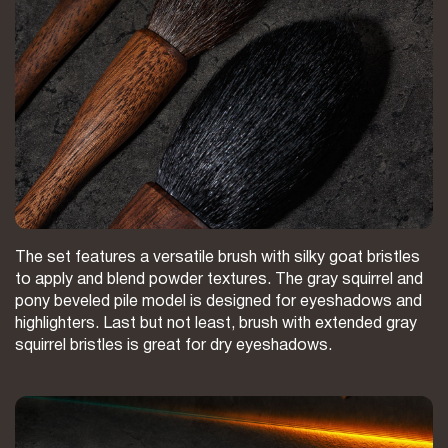
The set features a versatile brush with silky goat bristles
to apply and blend powder textures. The gray squirrel and
pony beveled pile model is designed for eyeshadows and
highlighters. Last but not least, brush with extended gray
squirrel bristles is great for dry eyeshadows.