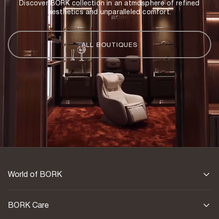
Discover BORK collection in an atmosphere of refined
aesthetics and unparalleled comfort.
ALL BOUTIQUES
World of BORK
BORK Care