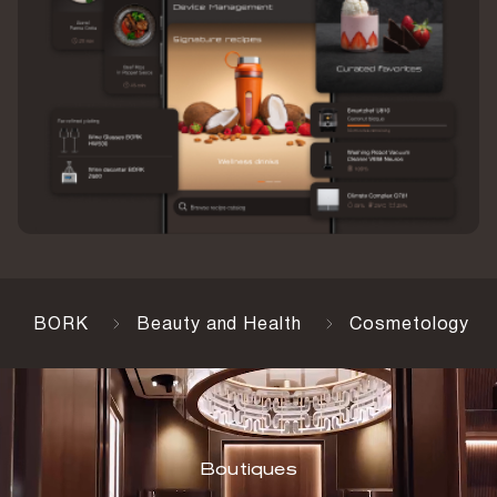
BORK
Beauty and Health
Cosmetology
Boutiques