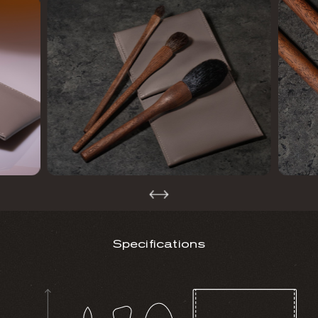
Specifications