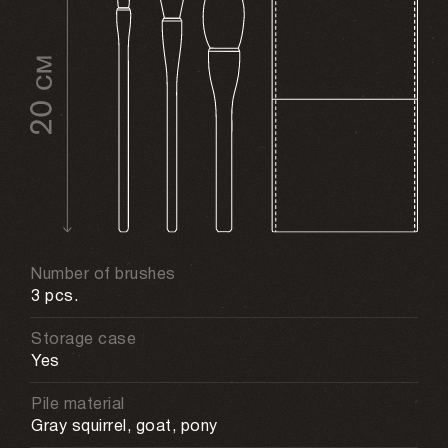
Number of brushes
3 pcs.
Storage case
Yes
Pile material
Gray squirrel, goat, pony