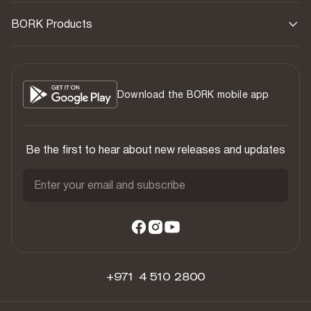
BORK Products
Download the BORK mobile app
Be the first to hear about new releases and updates
Enter your email and subscribe
+971 4 510 2800