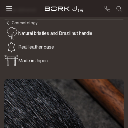
To be delivered
Cosmetology
Natural bristles and Brazil nut handle
Real leather case
Made in Japan