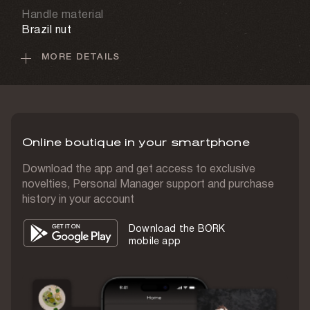
Handle material
Brazil nut
MORE DETAILS
Case material
Real leather
Set weight
400 g
Online boutique in your smartphone
Country of origin
Japan
Download the app and get access to exclusive
novelties, Personal Manager support and purchase
history in your account
Download the BORK
mobile app