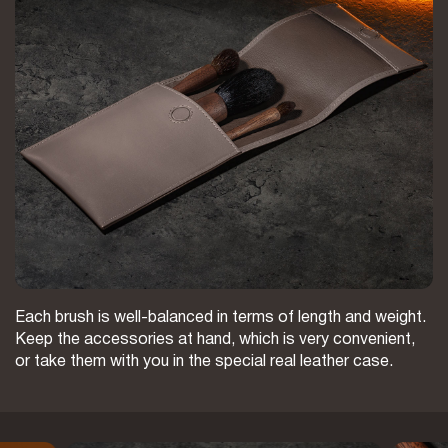
Each brush is well-balanced in terms of length and weight.
Keep the accessories at hand, which is very convenient,
or take them with you in the special real leather case.