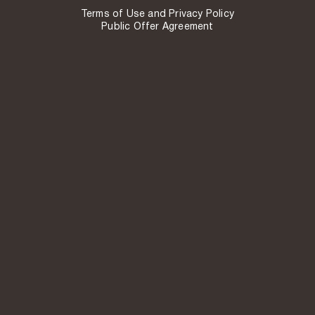
Terms of Use and Privacy Policy
Public Offer Agreement