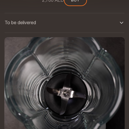
2,700 AED
BUY
BUY
To be delivered