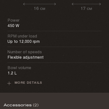
Power
450 W
RPM under load
Up to 12,000 rpm
Number of speeds
Flexible adjustment
Bowl volume
1.2 L
MORE DETAILS
Weight
4.7 kg
Warranty
Accessories
(2)
1 year