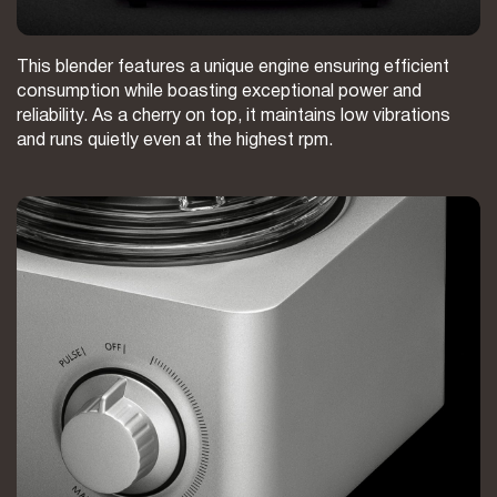
This blender features a unique engine ensuring efficient
consumption while boasting exceptional power and
reliability. As a cherry on top, it maintains low vibrations
and runs quietly even at the highest rpm.