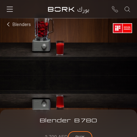
Blenders
Blender
B
780