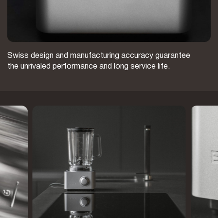
Swiss design and manufacturing accuracy guarantee
the unrivaled performance and long service life.