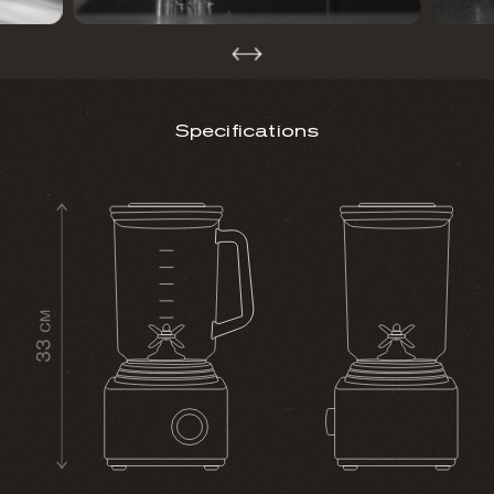
Specifications