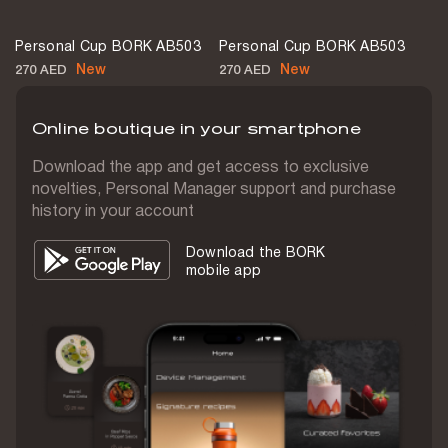
Measuring cup
Personal Cup BORK AB503
Personal Cup BORK AB503
No
New
New
270 AED
270 AED
Spatula
No
Online boutique in your smartphone
Tamper
Download the app and get access to exclusive
No
novelties, Personal Manager support and purchase
history in your account
Overload protection
Yes
Download the BORK
mobile app
Timer
No
Compatible with vacuum attachment
No
Display
No