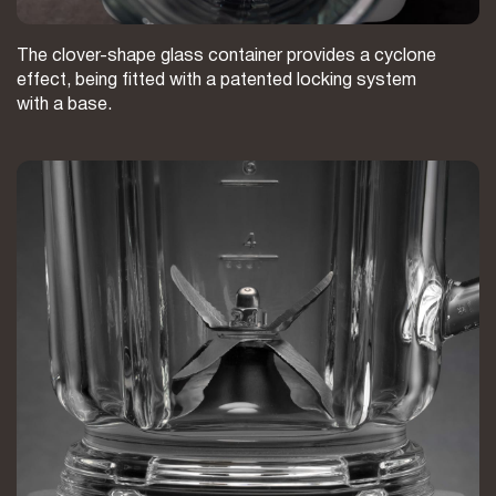
The clover-shape glass container provides a cyclone
effect, being fitted with a patented locking system
with a base.