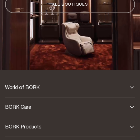
ALL BOUTIQUES
World of BORK
BORK Care
BORK Products