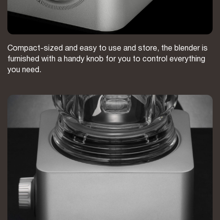
Compact-sized and easy to use and store, the blender is
furnished with a handy knob for you to control everything
you need.