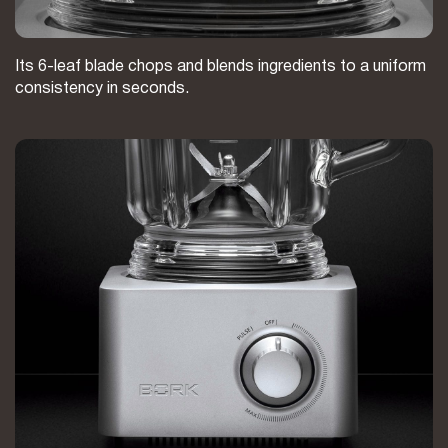
Its 6-leaf blade chops and blends ingredients to a uniform
consistency in seconds.