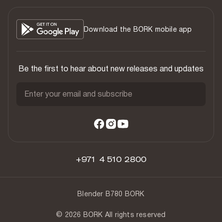
Download the BORK mobile app
Be the first to hear about new releases and updates
Enter your email and subscribe
+971 4 510 2800
Blender B780 BORK
© 2026 BORK All rights reserved