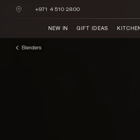
+971 4 510 2800
NEW IN
GIFT IDEAS
KITCHE
Blenders