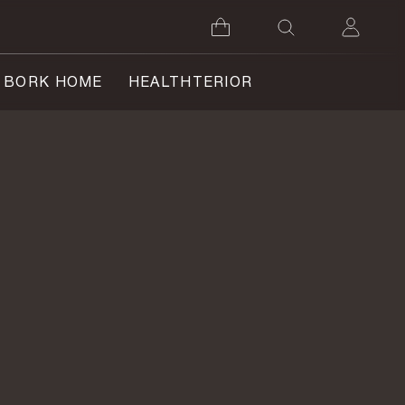
BORK HOME
HEALTHTERIOR