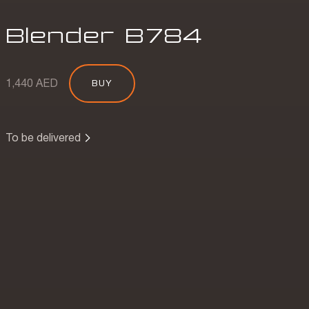
Blender
B
784
1,440 AED
BUY
To be delivered