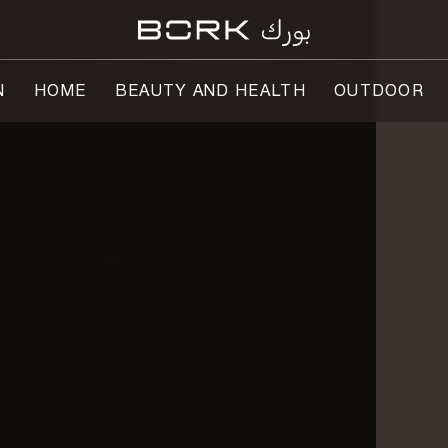
N
HOME
BEAUTY AND HEALTH
OUTDOOR