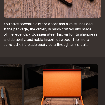
You have special slots for a fork and a knife. Included
in the package, the cutlery is hand-crafted and made
of the legendary Solingen steel, known for its sharpness
and durability, and noble Brazil nut wood. The micro-
serrated knife blade easily cuts through any steak.