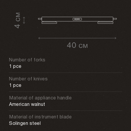
Number of forks
1 pce
Number of knives
1 pce
Material of appliance handle
American walnut
Material of instrument blade
Solingen steel