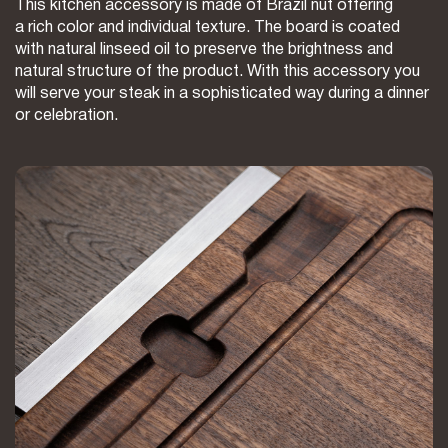
This kitchen accessory is made of Brazil nut offering
a rich color and individual texture. The board is coated
with natural linseed oil to preserve the brightness and
natural structure of the product. With this accessory you
will serve your steak in a sophisticated way during a dinner
or celebration.