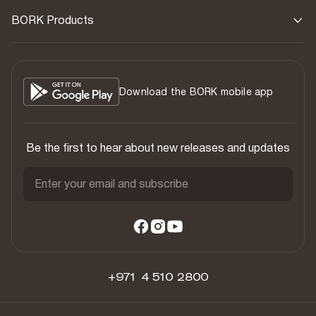
BORK Products
Download the BORK mobile app
Be the first to hear about new releases and updates
Enter your email and subscribe
+971 4 510 2800