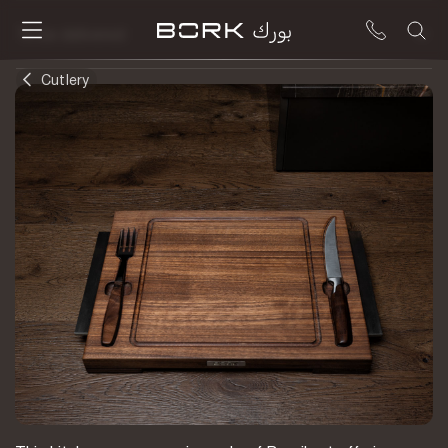
To be delivered
Cutlery