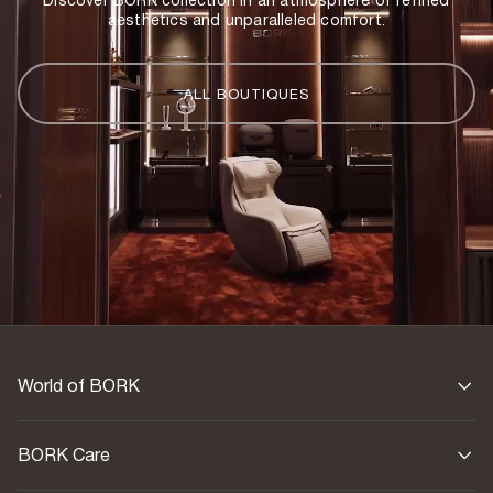
Discover BORK collection in an atmosphere of refined
aesthetics and unparalleled comfort.
ALL BOUTIQUES
World of BORK
BORK Care