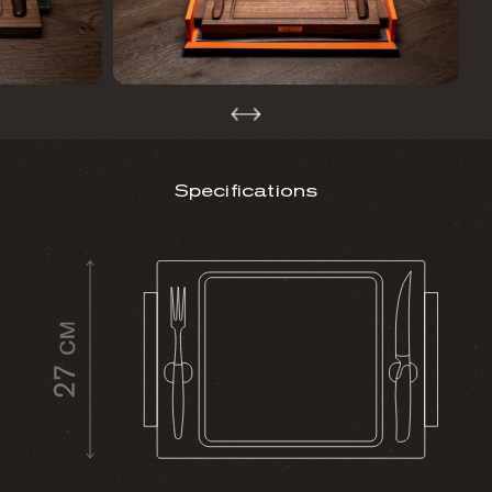
Specifications