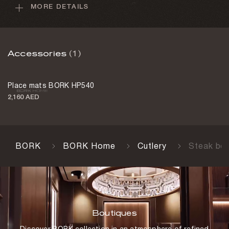
MORE DETAILS
Handle material
Stainless steel
Weight
Accessories
(1)
2 kg
Country of manufacture
Place mats BORK HP540
Germany
2,160 AED
BORK
BORK Home
Cutlery
Steak bo
Boutiques