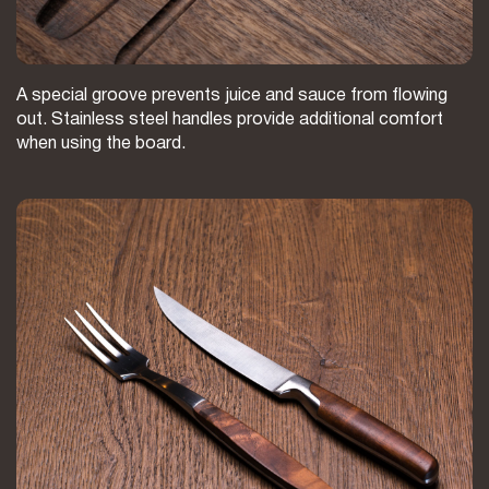
A special groove prevents juice and sauce from flowing
out. Stainless steel handles provide additional comfort
when using the board.