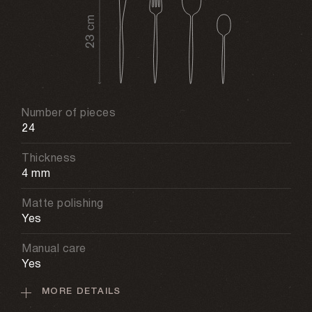
Number of pieces
24
Thickness
4 mm
Matte polishing
Yes
Manual care
Yes
MORE DETAILS
Material
Stainless steel