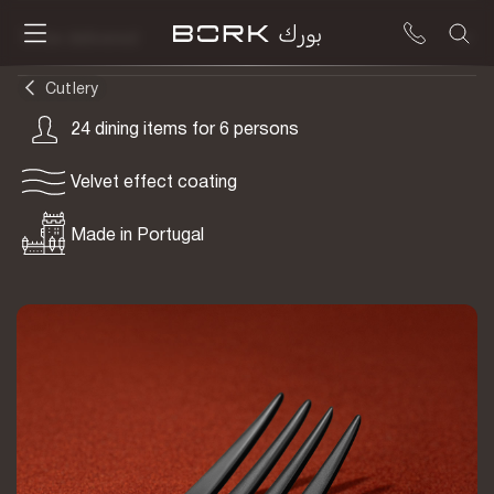
To be delivered
Cutlery
24 dining items for 6 persons
Velvet effect coating
Made in Portugal