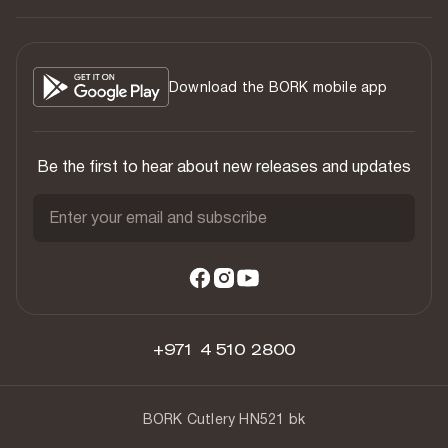
Download the BORK mobile app
Be the first to hear about new releases and updates
Enter your email and subscribe
+971 4 510 2800
BORK Cutlery HN521 bk