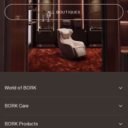
ALL BOUTIQUES
World of BORK
BORK Care
BORK Products