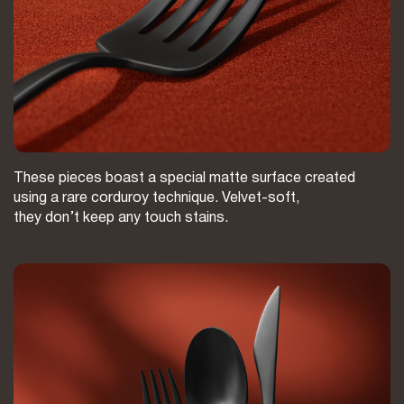
These pieces boast a special matte surface created
using a rare corduroy technique. Velvet-soft,
they don’t keep any touch stains.