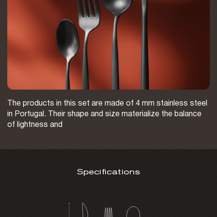
The products in this set are made of 4 mm stainless steel
in Portugal. Their shape and size materialize the balance
of lightness and
Specifications