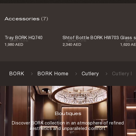
Color
Accessories
(7)
Black
Country of origin
Tray BORK HQ740
Shtof Bottle BORK HW703
Glass 
Portugal
1,980 AED
2,340 AED
1,620 A
BORK
BORK Home
Cutlery
Cutlery 
Boutiques
Discover BORK collection in an atmosphere of refined
aesthetics and unparalleled comfort.