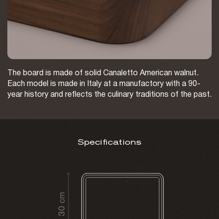
The board is made of solid Canaletto American walnut.
Each model is made in Italy at a manufactory with a 90-
year history and reflects the culinary traditions of the past.
Specifications