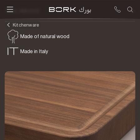
To be delivered
Kitchenware
Made of natural wood
Made in Italy