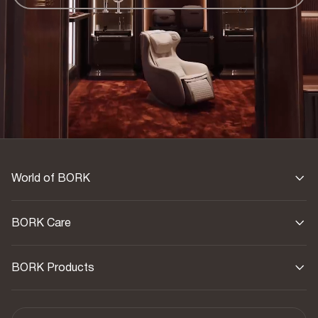
World of BORK
BORK Care
BORK Products