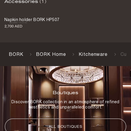
Accessories
(1)
Napkin holder BORK HP507
2,700 AED
BORK
BORK Home
Kitchenware
Cut
Boutiques
Discover BORK collection in an atmosphere of refined
aesthetics and unparalleled comfort.
ALL BOUTIQUES