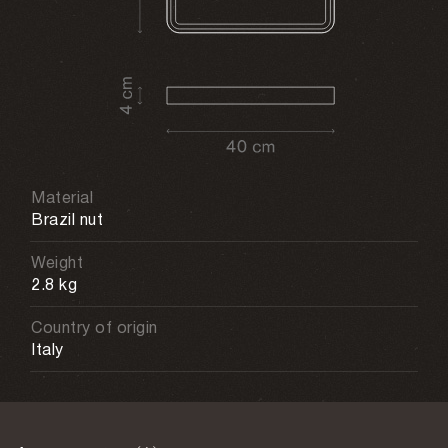
Material
Brazil nut
Weight
2.8 kg
Country of origin
Italy