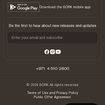
Download the BORK mobile app
Be the first to hear about new releases and updates
Enter your email and subscribe
+971 4 510 2800
© 2026 BORK All rights reserved
Terms of Use and Privacy Policy
Public Offer Agreement