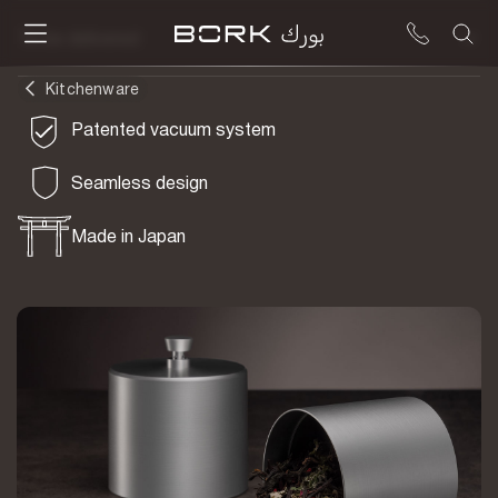
To be delivered
Kitchenware
Patented vacuum system
Seamless design
Made in Japan