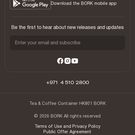
Download the BORK mobile app
Be the first to hear about new releases and updates
Enter your email and subscribe
+971 4 510 2800
Tea & Coffee Container HK801 BORK
© 2026 BORK All rights reserved
Terms of Use and Privacy Policy
Public Offer Agreement