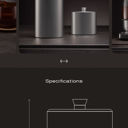
Specifications