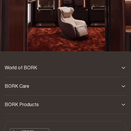
World of BORK
BORK Care
BORK Products