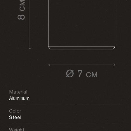
Material
Aluminum
Color
Steel
Weight