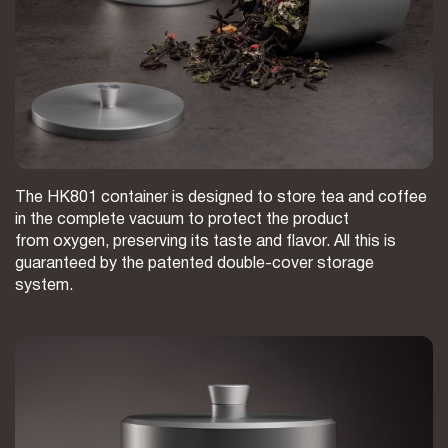
The HK801 container is designed to store tea and coffee
in the complete vacuum to protect the product
from oxygen, preserving its taste and flavor. All this is
guaranteed by the patented double-cover storage
system.