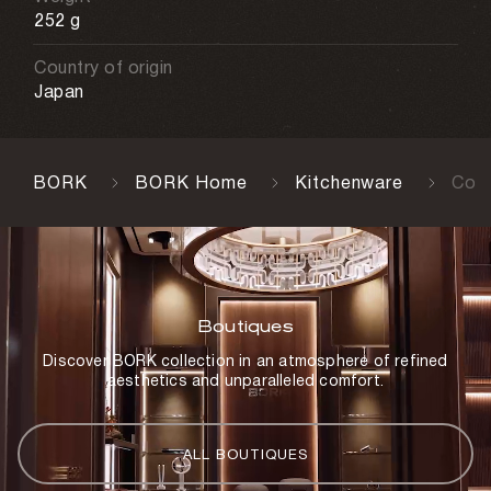
252 g
Country of origin
Japan
BORK
BORK Home
Kitchenware
Cont
Boutiques
Discover BORK collection in an atmosphere of refined
aesthetics and unparalleled comfort.
ALL BOUTIQUES