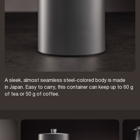
A sleek, almost seamless steel-colored body is made
in Japan. Easy to carry, this container can keep up to 60 g
of tea or 50 g of coffee.