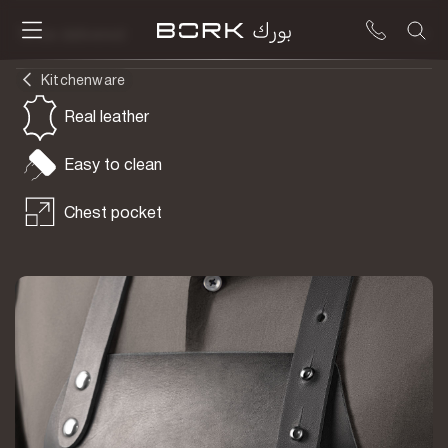
To be delivered
Kitchenware
Real leather
Easy to clean
Chest pocket