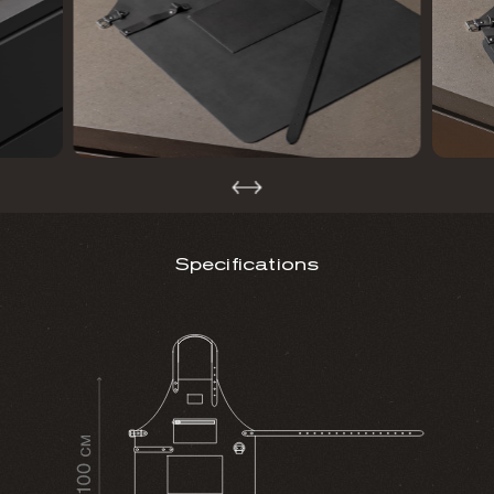
Specifications