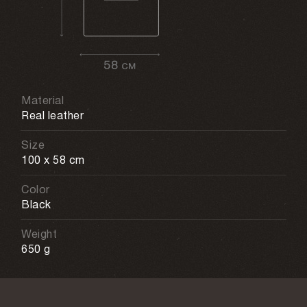
Material
Real leather
Size
100 x 58 cm
Color
Black
Weight
650 g