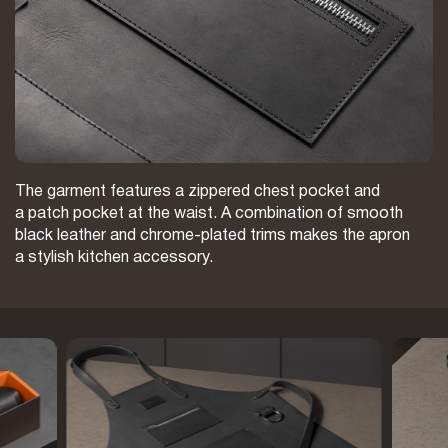
The garment features a zippered chest pocket and
a patch pocket at the waist. A combination of smooth
black leather and chrome-plated trims makes the apron
a stylish kitchen accessory.