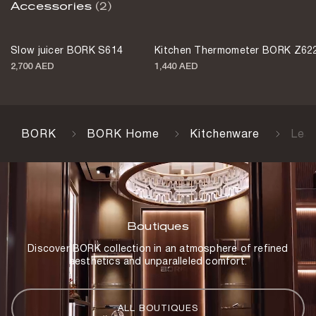
Accessories
(2)
Slow juicer BORK S614
Kitchen Thermometer BORK Z62
2,700 AED
1,440 AED
BORK
BORK Home
Kitchenware
Lea
Boutiques
Discover BORK collection in an atmosphere of refined
aesthetics and unparalleled comfort.
ALL BOUTIQUES