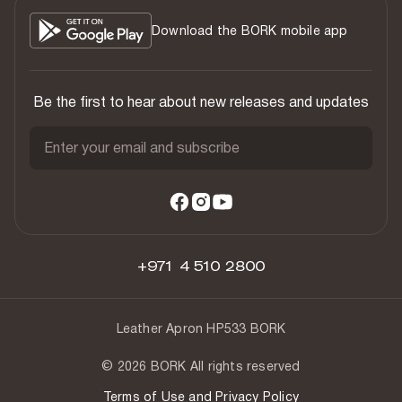
Download the BORK mobile app
Be the first to hear about new releases and updates
Enter your email and subscribe
+971 4 510 2800
Leather Apron HP533 BORK
© 2026 BORK All rights reserved
Terms of Use and Privacy Policy