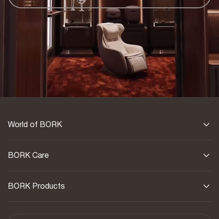
World of BORK
BORK Care
BORK Products