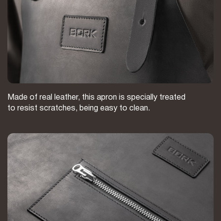
Made of real leather, this apron is specially treated
to resist scratches, being easy to clean.