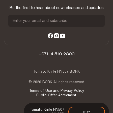
Be the first to hear about new releases and updates
Enter your email and subscribe
+971 4 510 2800
Tomato Knife HN507 BORK
© 2026 BORK All rights reserved
Terms of Use and Privacy Policy
Public Offer Agreement
Tomato Knife HN507
BUY