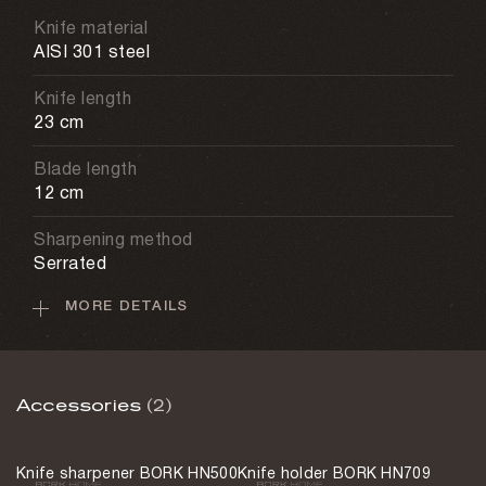
Knife material
AISI 301 steel
Knife length
23 cm
Blade length
12 cm
Sharpening method
Serrated
MORE DETAILS
Dishwasher
Not allowed
Weight
Accessories
(2)
110 g
Country of origin
Knife sharpener BORK HN500
Knife holder BORK HN709
China