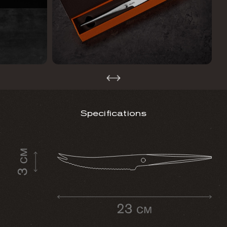
Specifications