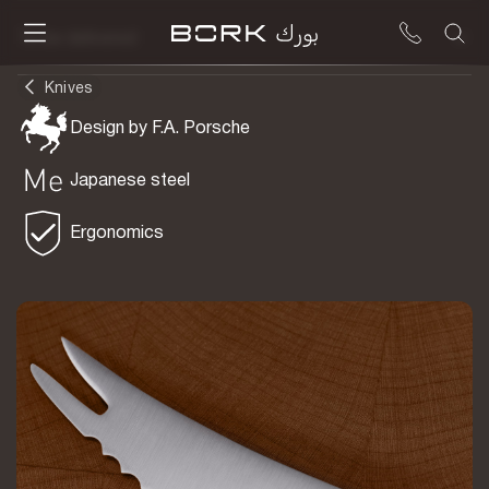
To be delivered
Knives
Design by F.A. Porsche
Japanese steel
Ergonomics