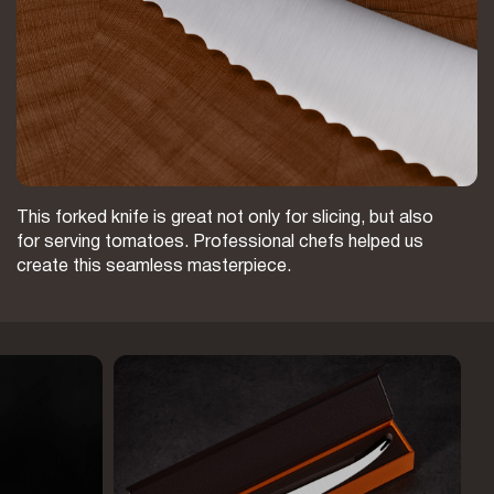
This forked knife is great not only for slicing, but also
for serving tomatoes. Professional chefs helped us
create this seamless masterpiece.