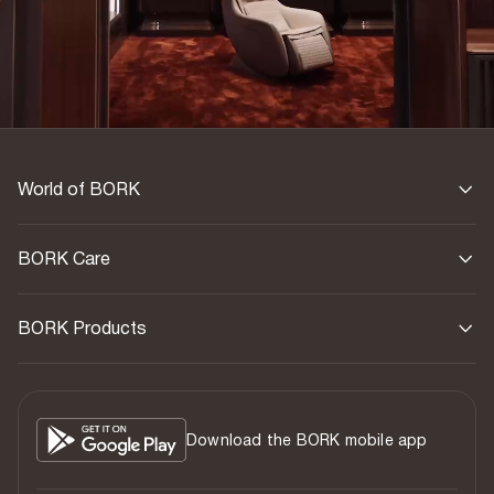
World of BORK
BORK Care
BORK Products
Download the BORK mobile app