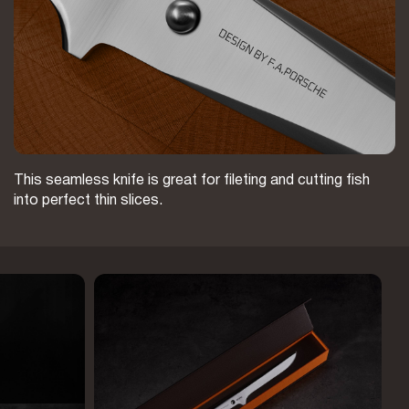
This seamless knife is great for fileting and cutting fish
into perfect thin slices.