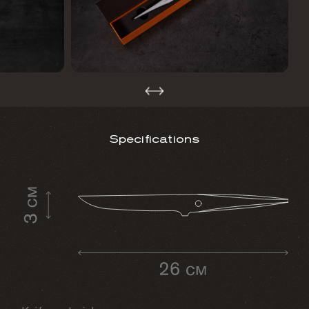
Specifications