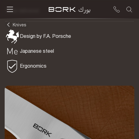
To be delivered
Knives
Design by F.A. Porsche
Japanese steel
Ergonomics