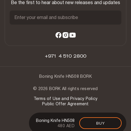
Be the first to hear about new releases and updates
Enter your email and subscribe
+971 4 510 2800
Boning Knife HN508 BORK
© 2026 BORK All rights reserved
Terms of Use and Privacy Policy
Public Offer Agreement
Boning Knife HN508
BUY
480 AED