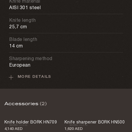
Knife material
AISI 301 steel
Knife length
25,7 cm
Blade length
14 cm
Sharpening method
European
MORE DETAILS
Dishwasher
Not allowed
Sharpening angle
Accessories
(2)
32 degrees
Weight
Knife holder BORK HN709
Knife sharpener BORK HN500
160 g
4,140 AED
1,620 AED