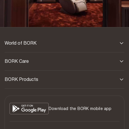
World of BORK
BORK Care
BORK Products
Download the BORK mobile app