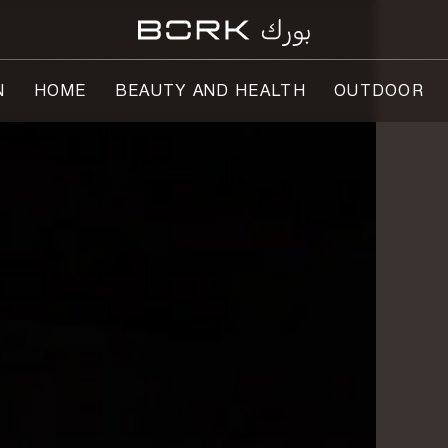
N
HOME
BEAUTY AND HEALTH
OUTDOOR