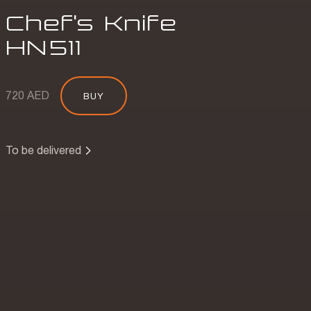
Chef's Knife
HN
511
720 AED
BUY
To be delivered