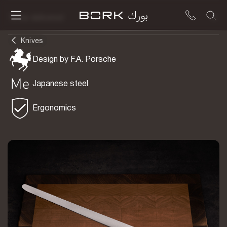
To be delivered
Knives
Design by F.A. Porsche
Japanese steel
Ergonomics