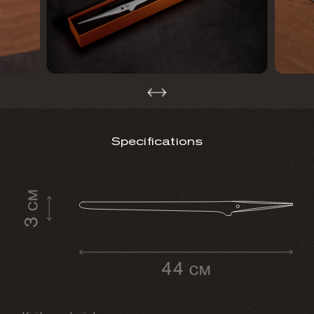
Specifications