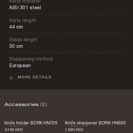
Knife material
AISI 301 steel
Knife length
44 cm
Blade length
30 cm
Sharpening method
European
MORE DETAILS
Care recommendations
Hand washing
Weight
Accessories
(2)
170 g
Country of design
Knife holder BORK HN709
Knife sharpener BORK HN500
Austria
4,140 AED
1,620 AED