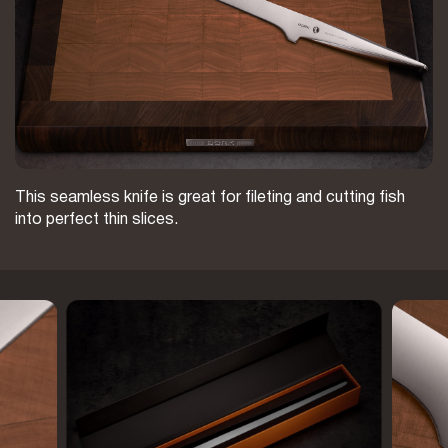
This seamless knife is great for fileting and cutting fish
into perfect thin slices.