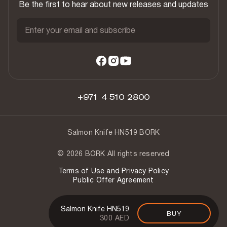
Be the first to hear about new releases and updates
Enter your email and subscribe
+971 4 510 2800
Salmon Knife HN519 BORK
© 2026 BORK All rights reserved
Terms of Use and Privacy Policy
Public Offer Agreement
Salmon Knife HN519
BUY
300 AED