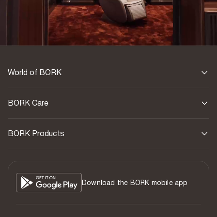
World of BORK
BORK Care
BORK Products
Download the BORK mobile app