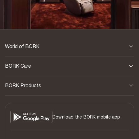
World of BORK
BORK Care
BORK Products
Download the BORK mobile app