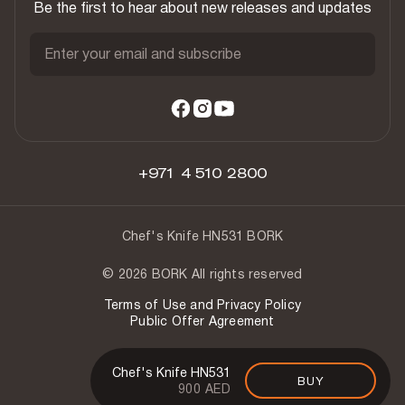
Be the first to hear about new releases and updates
Enter your email and subscribe
+971 4 510 2800
Chef's Knife HN531 BORK
© 2026 BORK All rights reserved
Terms of Use and Privacy Policy
Public Offer Agreement
Chef's Knife HN531
BUY
900 AED