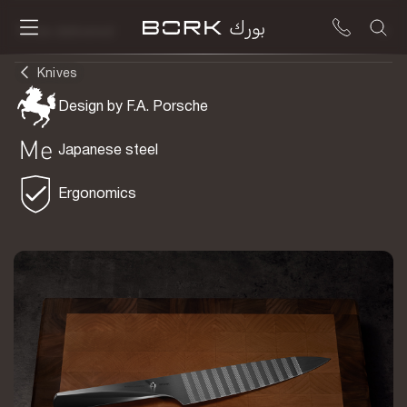
To be delivered
Knives
Design by F.A. Porsche
Japanese steel
Ergonomics