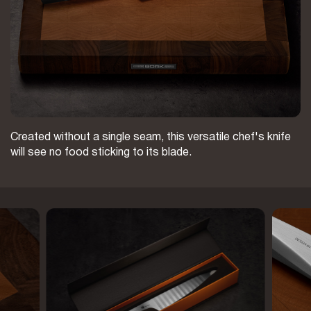
Created without a single seam, this versatile chef's knife
will see no food sticking to its blade.