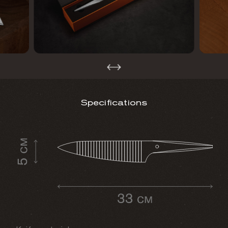
Specifications