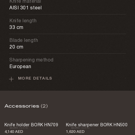
Knife material
AISI 301 steel
Knife length
33 cm
Blade length
20 cm
Sharpening method
European
MORE DETAILS
Care recommendations
Hand washing
Non-sticking coating
Accessories
(2)
Yes
Weight
Knife holder BORK HN709
Knife sharpener BORK HN500
250 g
4,140 AED
1,620 AED