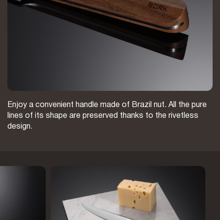
Enjoy a convenient handle made of Brazil nut. All the pure
lines of its shape are preserved thanks to the rivetless
design.