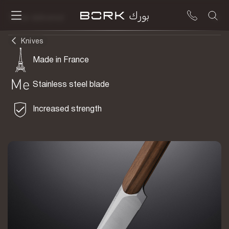
To be delivered
Knives
Made in France
Stainless steel blade
Increased strength