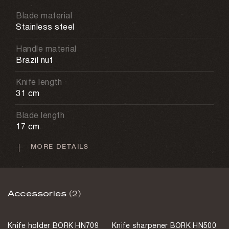
Blade material
Stainless steel
Handle material
Brazil nut
Knife length
31 cm
Blade length
17 cm
MORE DETAILS
Care recommendations
Hand washing
Weight
Accessories
(2)
135 g
Sharpening method
Knife holder BORK HN709
Knife sharpener BORK HN500
European