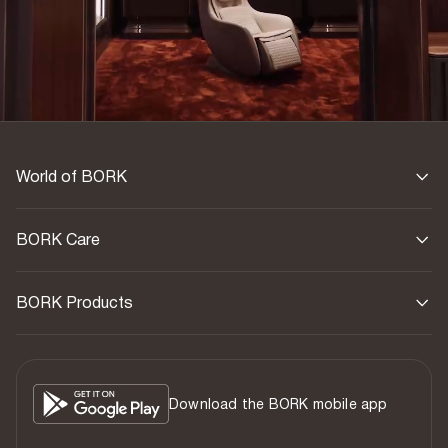
World of BORK
BORK Care
BORK Products
Download the BORK mobile app