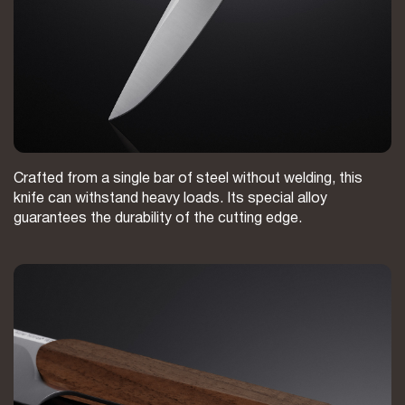
Crafted from a single bar of steel without welding, this
knife can withstand heavy loads. Its special alloy
guarantees the durability of the cutting edge.