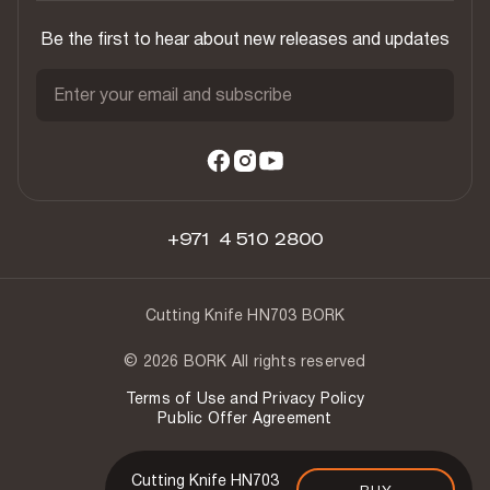
Be the first to hear about new releases and updates
Enter your email and subscribe
+971 4 510 2800
Cutting Knife HN703 BORK
© 2026 BORK All rights reserved
Terms of Use and Privacy Policy
Public Offer Agreement
Cutting Knife HN703