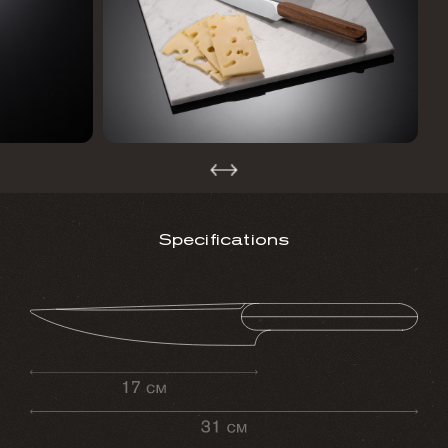
Specifications