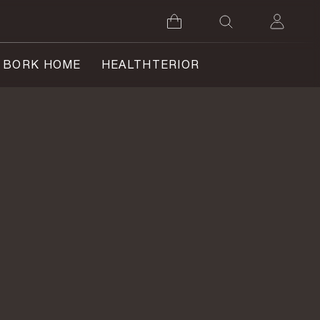
BORK HOME
HEALTHTERIOR