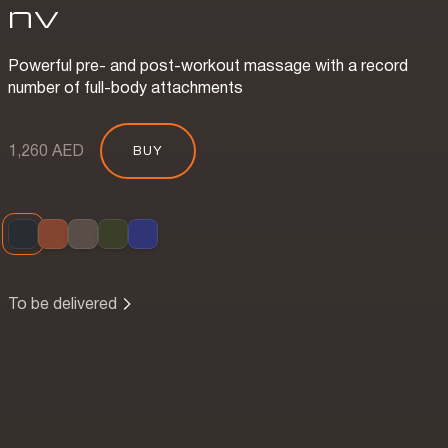
nv
Powerful pre- and post-workout massage with a record
number of full-body attachments
1,260 AED
BUY
To be delivered