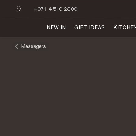
+971 4 510 2800
NEW IN
GIFT IDEAS
KITCHE
Massagers