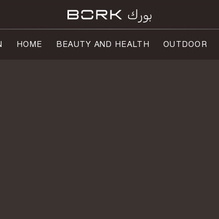
N
HOME
BEAUTY AND HEALTH
OUTDOOR