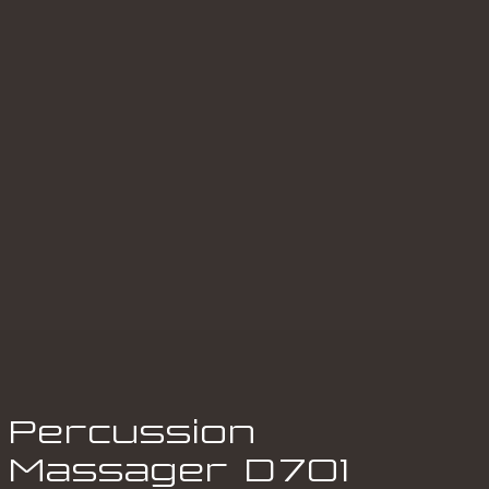
Percussion
Massager
D
701