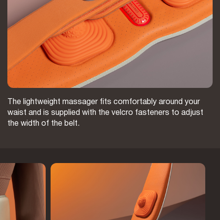
The lightweight massager fits comfortably around your
waist and is supplied with the velcro fasteners to adjust
the width of the belt.