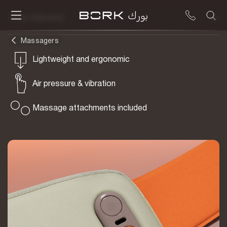
To be delivered
Massagers
Lightweight and ergonomic
Air pressure & vibration
Massage attachments included