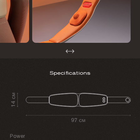
Specifications
Power