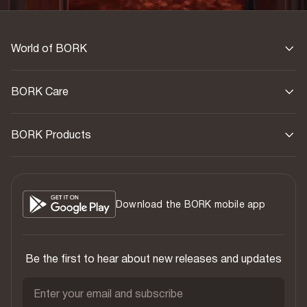
World of BORK
BORK Care
BORK Products
Download the BORK mobile app
Be the first to hear about new releases and updates
Enter your email and subscribe