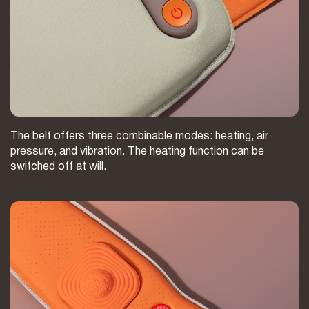
The belt offers three combinable modes: heating, air
pressure, and vibration. The heating function can be
switched off at will.