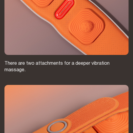
There are two attachments for a deeper vibration
massage.