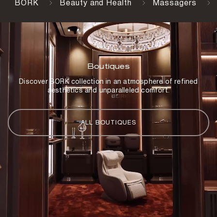
BORK
Beauty and Health
Massagers
Boutiques
Discover BORK collection in an atmosphere of refined
aesthetics and unparalleled comfort.
ALL BOUTIQUES