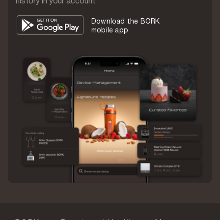
history in your account
2 pcs.
Download the BORK
Weight
mobile app
430 g
Warranty
1 year
Country of origin
China