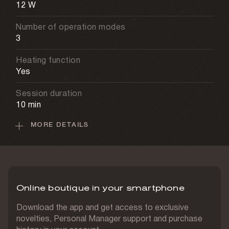
12 W
Number of operation modes
3
Heating function
Yes
Session duration
10 min
MORE DETAILS
Sessions per full charge
6 sessions
Charging time
3 h
Online boutique in your smartphone
Materials
Textile, faux leather
Download the app and get access to exclusive
novelties, Personal Manager support and purchase
Massage attachments