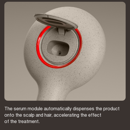
The serum module automatically dispenses the product
onto the scalp and hair, accelerating the effect
of the treatment.