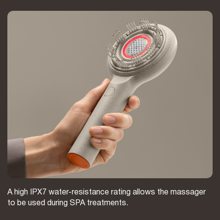
A high IPX7 water-resistance rating allows the massager
to be used during SPA treatments.