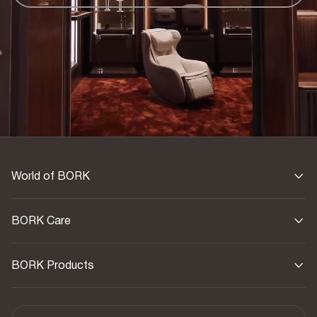
World of BORK
BORK Care
BORK Products