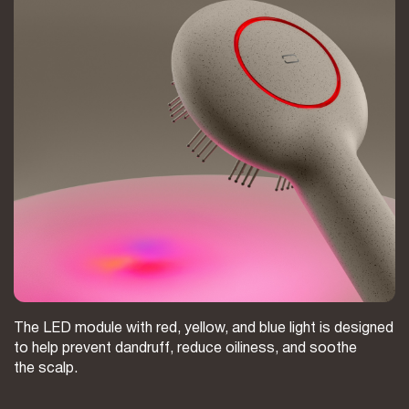
The LED module with red, yellow, and blue light is designed
to help prevent dandruff, reduce oiliness, and soothe
the scalp.