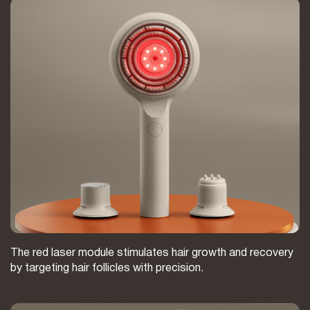
The red laser module stimulates hair growth and recovery
by targeting hair follicles with precision.