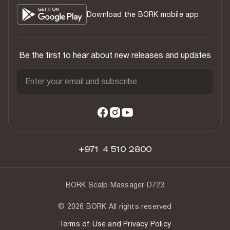
Download the BORK mobile app
Be the first to hear about new releases and updates
Enter your email and subscribe
+971 4 510 2800
BORK Scalp Massager D723
© 2026 BORK All rights reserved
Terms of Use and Privacy Policy