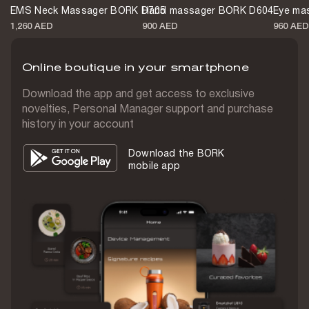
EMS Neck Massager BORK D705
Hand massager BORK D604
Eye ma
Battery life
1,260 AED
900 AED
960 AED
up to 60 min
Online boutique in your smartphone
Waterproof
IPX7
Download the app and get access to exclusive
novelties, Personal Manager support and purchase
Body material
history in your account
Plastic
Download the BORK
Weight
mobile app
271 g
Warranty
1 year
Color
Champagne
Country of origin
China