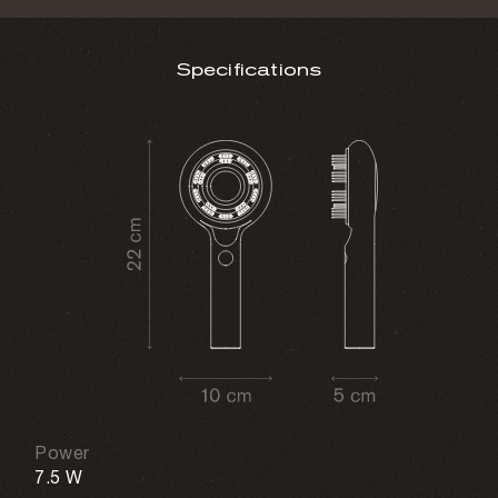
Specifications
Power
7.5 W