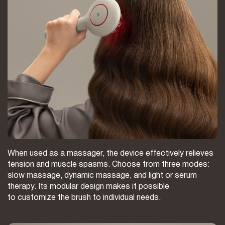
When used as a massager, the device effectively relieves
tension and muscle spasms. Choose from three modes:
slow massage, dynamic massage, and light or serum
therapy. Its modular design makes it possible
to customize the brush to individual needs.