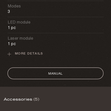
Modes
3
LED module
1 pc
Laser module
1 pc
MORE DETAILS
Serum module
1 pc
Battery capacity
MANUAL
2400 mAh
USB type
USB-C
Accessories
(5)
Charging time
2.5 h