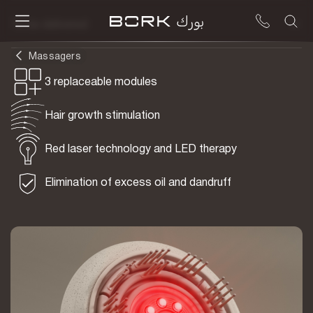
To be delivered
Massagers
3 replaceable modules
Hair growth stimulation
Red laser technology and LED therapy
Elimination of excess oil and dandruff