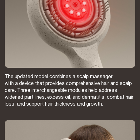
The updated model combines a scalp massager
with a device that provides comprehensive hair and scalp
care. Three interchangeable modules help address
widened part lines, excess oil, and dermatitis, combat hair
loss, and support hair thickness and growth.