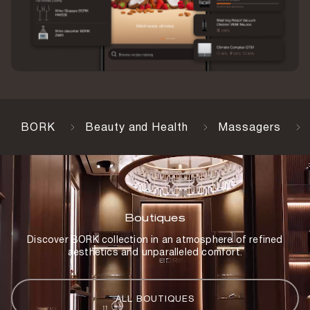
BORK
Beauty and Health
Massagers
Boutiques
Discover BORK collection in an atmosphere of refined
aesthetics and unparalleled comfort.
ALL BOUTIQUES