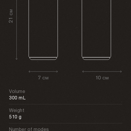
Volume
300 mL
Weight
510 g
Number of modes