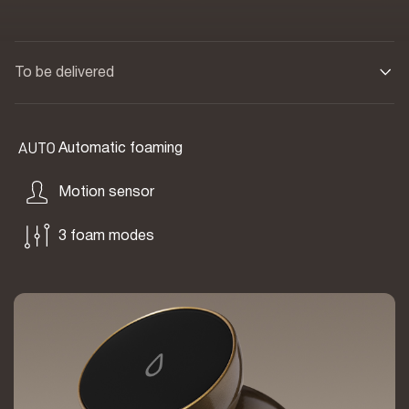
To be delivered
Automatic foaming
Motion sensor
3 foam modes