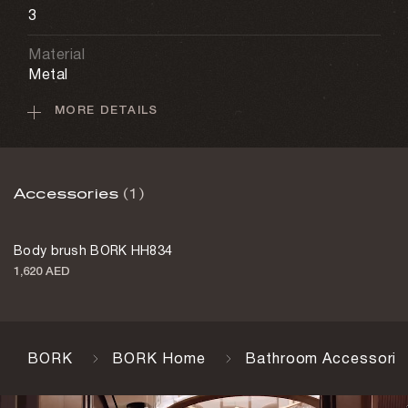
3
Material
Metal
MORE DETAILS
Battery
5,000 mAh
Motion sensor
Accessories
(1)
Yes
Charging cable
Body brush BORK HH834
Yes
1,620 AED
Charging time
4–5 h
Color
BORK
BORK Home
Bathroom Accessorie
Champagne