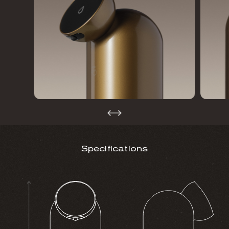
Specifications