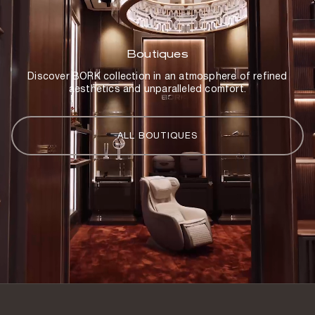
Country of origin
China
Boutiques
Discover BORK collection in an atmosphere of refined
aesthetics and unparalleled comfort.
ALL BOUTIQUES