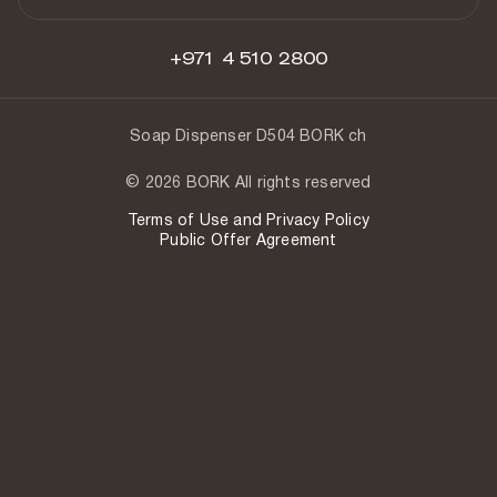
+971 4 510 2800
Soap Dispenser D504 BORK ch
© 2026 BORK All rights reserved
Terms of Use and Privacy Policy
Public Offer Agreement