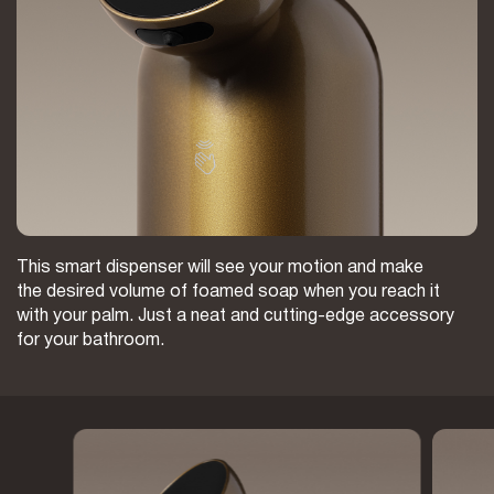
This smart dispenser will see your motion and make
the desired volume of foamed soap when you reach it
with your palm. Just a neat and cutting-edge accessory
for your bathroom.