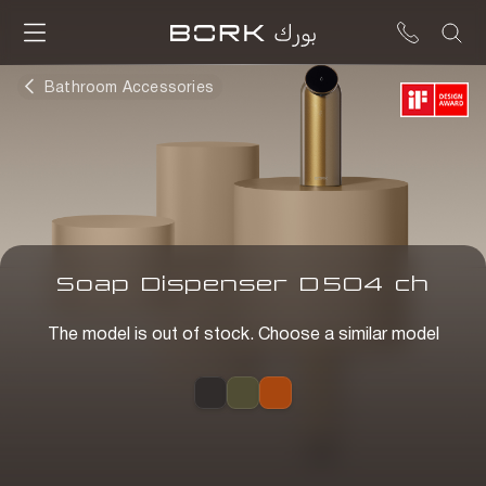
Bathroom Accessories
Soap Dispenser
D
504
ch
The model is out of stock. Choose a similar model