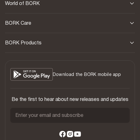
World of BORK
BORK Care
BORK Products
Download the BORK mobile app
Be the first to hear about new releases and updates
Enter your email and subscribe