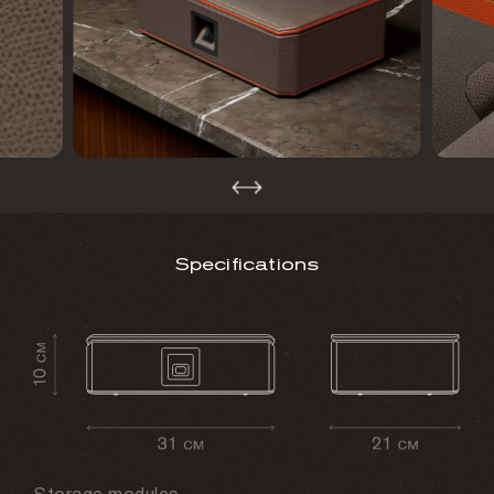
Specifications