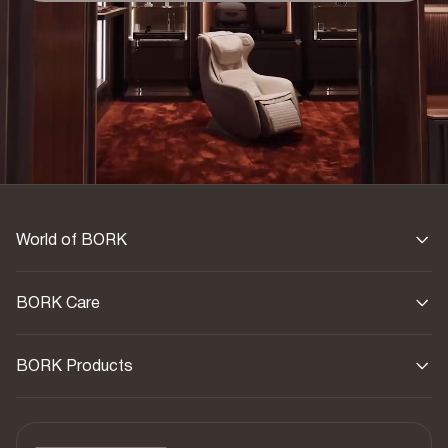
Exterior finish
Real leather
Interior finish
Textile
Warranty
1 year
World of BORK
BORK Care
BORK Products