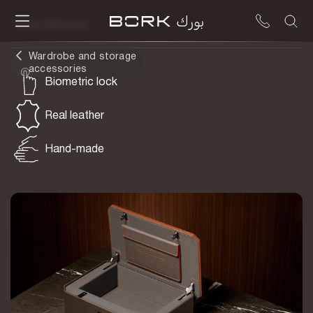
To be delivered
Wardrobe and storage
accessories
Biometric lock
Real leather
Hand-made