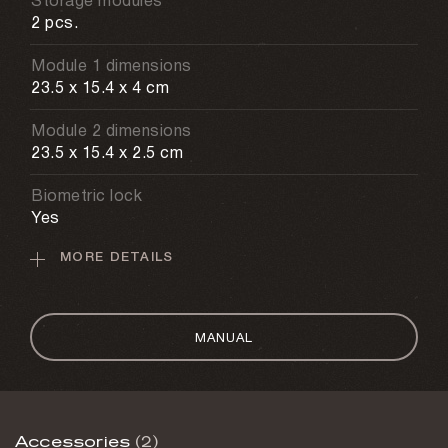
Storage modules
2 pcs.
Module 1 dimensions
23.5 x 15.4 x 4 cm
Module 2 dimensions
23.5 x 15.4 x 2.5 cm
Biometric lock
Yes
MORE DETAILS
Recognition time
1 s
Scanner memory
MANUAL
Up to 120 fingerprints
Mechanical lock
Yes
Accessories
(2)