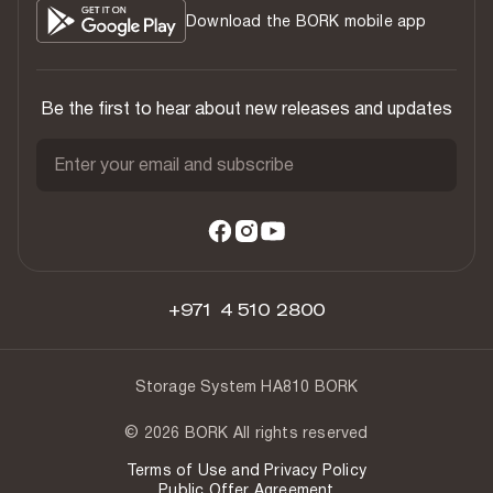
Download the BORK mobile app
Be the first to hear about new releases and updates
Enter your email and subscribe
+971 4 510 2800
Storage System HA810 BORK
© 2026 BORK All rights reserved
Terms of Use and Privacy Policy
Public Offer Agreement