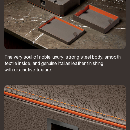
The very soul of noble luxury: strong steel body, smooth
textile inside, and genuine Italian leather finishing
with distinctive texture.