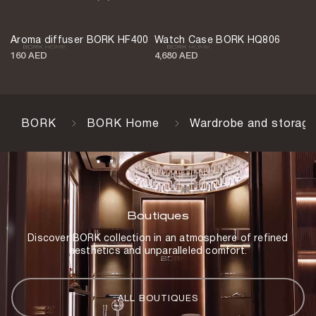
Keys
2 pcs.
Aroma diffuser BORK HF400
Watch Case BORK HQ806
Weight
160 AED
4,680 AED
5.9 kg
Battery
3,000 mAh
BORK
BORK Home
Wardrobe and storage
Full-charge capacity
Up to 1,000 openings
Charging time
6 h
Boutiques
Color
Discover BORK collection in an atmosphere of refined
Blue and turquoise
aesthetics and unparalleled comfort.
Body material
Steel
ALL BOUTIQUES