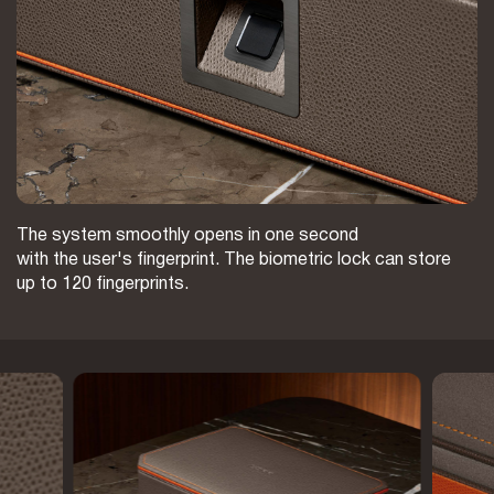
The system smoothly opens in one second
with the user's fingerprint. The biometric lock can store
up to 120 fingerprints.