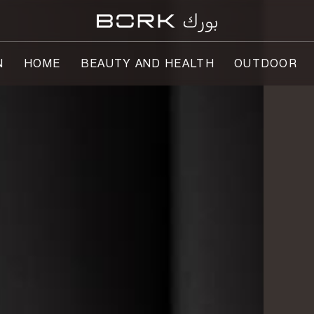
N
HOME
BEAUTY AND HEALTH
OUTDOOR