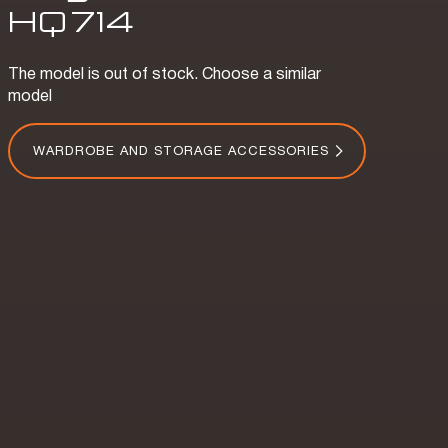
HQ
714
The model is out of stock. Choose a similar
model
WARDROBE AND STORAGE ACCESSORIES