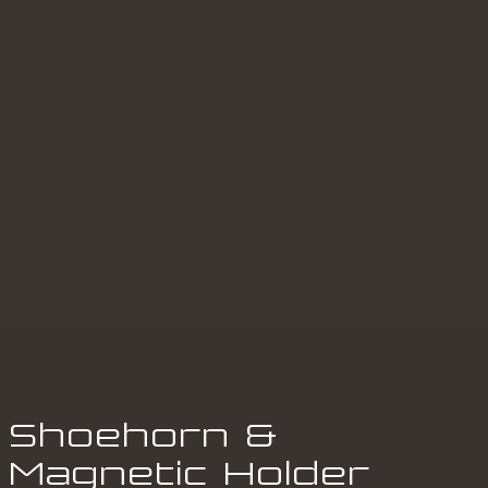
Shoehorn &
Magnetic Holder