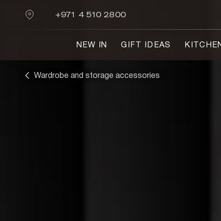
+971 4 510 2800
NEW IN
GIFT IDEAS
KITCHE
Wardrobe and storage accessories