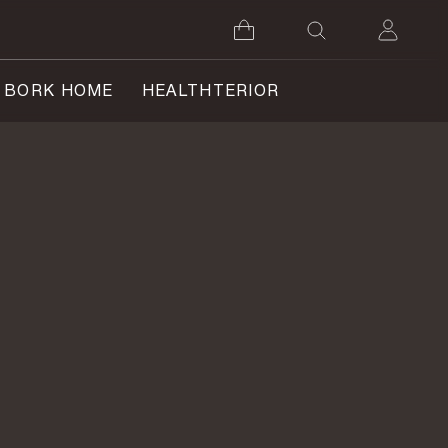
BORK HOME
HEALTHTERIOR