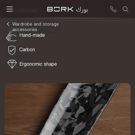
To be delivered
Wardrobe and storage
accessories
Hand-made
Carbon
Ergonomic shape