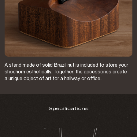
A stand made of solid Brazil nut is included to store your
shoehorn esthetically. Together, the accessories create
a unique object of art for a hallway or office.
Specifications