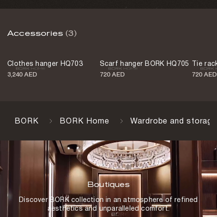
Accessories
(3)
Clothes hanger HQ703
Scarf hanger BORK HQ705
Tie ra
3,240 AED
720 AED
720 AED
BORK
BORK Home
Wardrobe and storage
Boutiques
Discover BORK collection in an atmosphere of refined
aesthetics and unparalleled comfort.