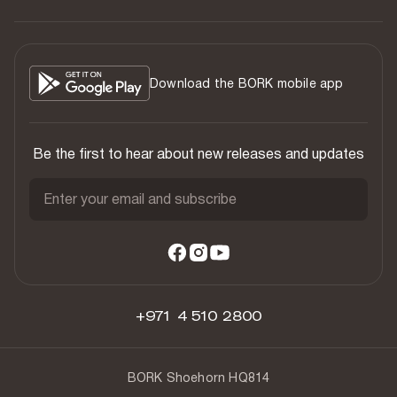
Download the BORK mobile app
Be the first to hear about new releases and updates
Enter your email and subscribe
+971 4 510 2800
BORK Shoehorn HQ814