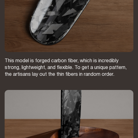
This model is forged carbon fiber, which is incredibly
strong, lightweight, and flexible. To get a unique pattern,
the artisans lay out the thin fibers in random order.