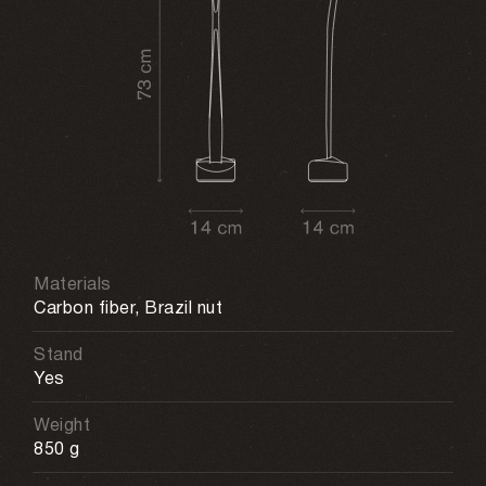
Materials
Carbon fiber, Brazil nut
Stand
Yes
Weight
850 g