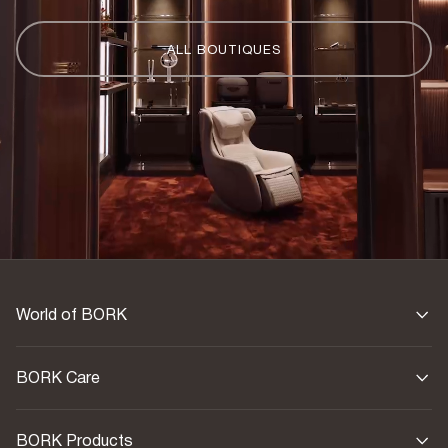
ALL BOUTIQUES
World of BORK
BORK Care
BORK Products