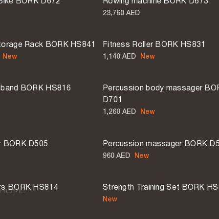
 Bike BORK D672
Rowing machine BORK D673
23,760 AED
Storage Rack BORK HS841
Fitness Roller BORK HS831
New
1,140 AED
New
2 MORE
e band BORK HS816
Percussion body massager B
D701
1,260 AED
New
er BORK D505
Percussion massager BORK D
960 AED
New
ars BORK HS814
Strength Training Set BORK H
New