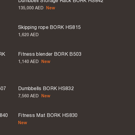
Dumbbell Storage Rack BORK HS842
135,000 AED
New
Skipping rope BORK HS815
1,620 AED
ORK
Fitness blender BORK B503
1,140 AED
New
507
Dumbbells BORK HS832
7,560 AED
New
S840
Fitness Mat BORK HS830
New