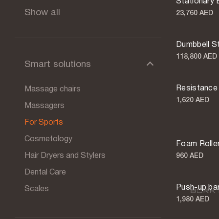
Stationary
Show all
23,760 AED
Dumbbell 
118,800 AED
Smart solutions
Resistanc
Massage chairs
1,620 AED
Massagers
For Sports
Cosmetology
Foam Roll
Hair Dryers and Stylers
960 AED
Dental Care
Push-up b
Scales
1,980 AED