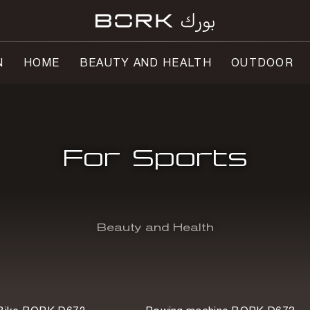
N
HOME
BEAUTY AND HEALTH
OUTDOOR
For Sports
Beauty and Health