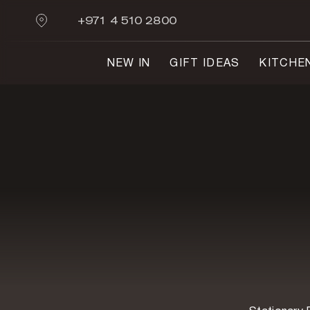
+971 4 510 2800
NEW IN
GIFT IDEAS
KITCHE