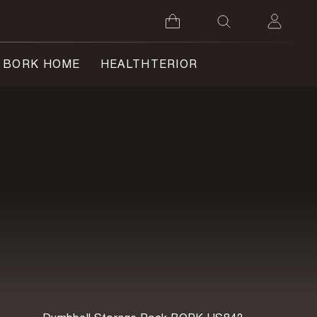
BORK HOME
HEALTHTERIOR