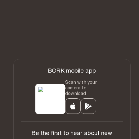
BORK mobile app
Scan with your
camera to
download
Be the first to hear about new