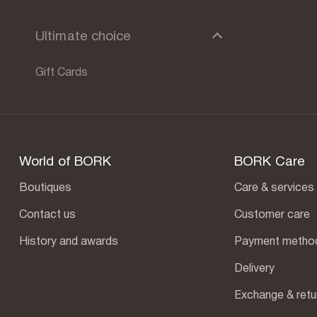
Ultimate choice
Gift Сards
World of BORK
BORK Care
Boutiques
Care & services
Contact us
Customer care
History and awards
Payment metho
Delivery
Exchange & retu