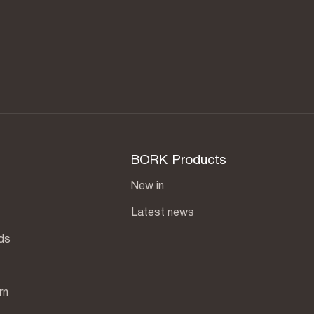
BORK Products
New in
Latest news
ds
rn