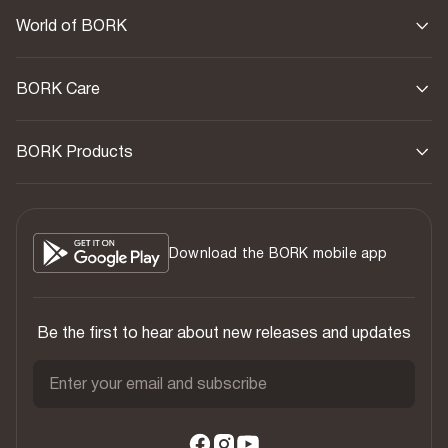
World of BORK
BORK Care
BORK Products
Download the BORK mobile app
Be the first to hear about new releases and updates
Enter your email and subscribe