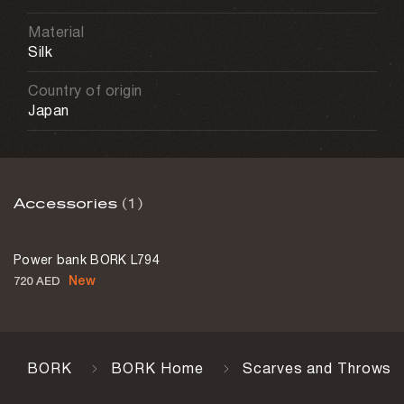
Material
Silk
Country of origin
Japan
Accessories
(1)
Power bank BORK L794
New
720 AED
BORK
BORK Home
Scarves and Throws