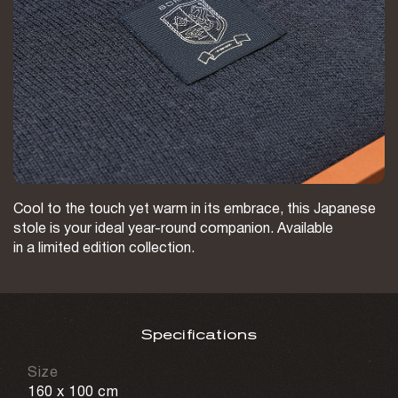
Cool to the touch yet warm in its embrace, this Japanese
stole is your ideal year-round companion. Available
in a limited edition collection.
Specifications
Size
160 х 100 cm