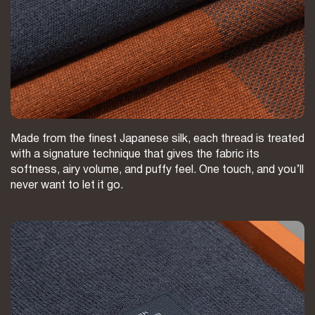
Made from the finest Japanese silk, each thread is treated
with a signature technique that gives the fabric its
softness, airy volume, and puffy feel. One touch, and you’ll
never want to let it go.