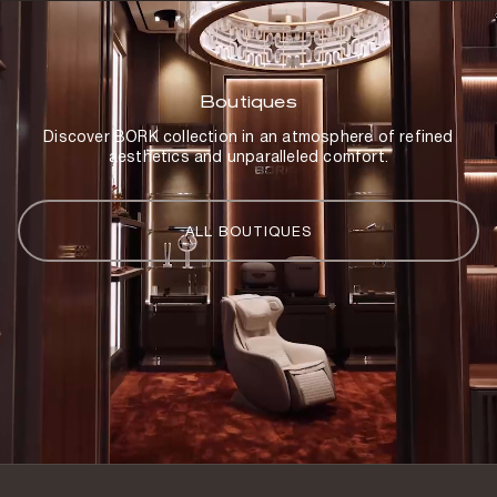
Boutiques
Discover BORK collection in an atmosphere of refined
aesthetics and unparalleled comfort.
ALL BOUTIQUES