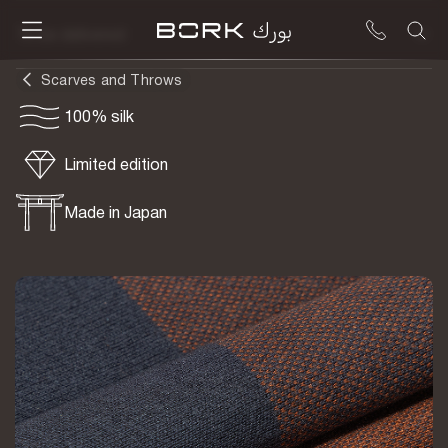
To be delivered
Scarves and Throws
100% silk
Limited edition
Made in Japan