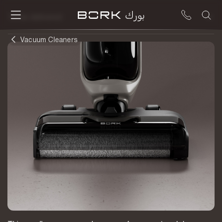
To be delivered
Vacuum Cleaners