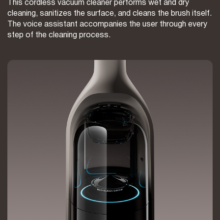
This cordless vacuum cleaner performs wet and dry
cleaning, sanitizes the surface, and cleans the brush itself.
The voice assistant accompanies the user through every
step of the cleaning process.