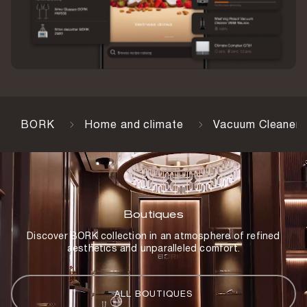
Number of filters
2 pcs
Detergent
1 pc
Max suction power
16,000 Pa
BORK
Home and climate
Vacuum Cleaners
Charging station
Yes
Battery capacity
3,700 mAh
Boutiques
Charging time
Discover BORK collection in an atmosphere of refined
4 h
aesthetics and unparalleled comfort.
Weight
4.8 kg
ALL BOUTIQUES