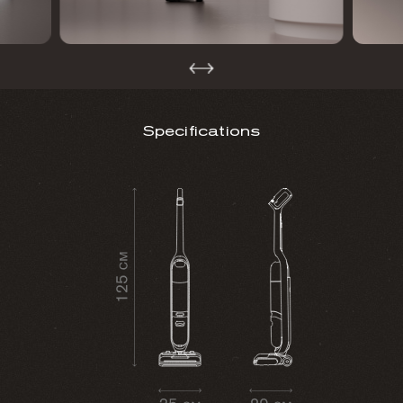
Specifications