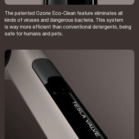
The patented Ozone Eco-Clean feature eliminates all
kinds of viruses and dangerous bacteria. This system
is way more efficient than conventional detergents, being
safe for humans and pets.