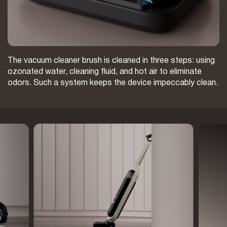
The vacuum cleaner brush is cleaned in three steps: using
ozonated water, cleaning fluid, and hot air to eliminate
odors. Such a system keeps the device impeccably clean.