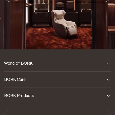
Warranty
1 year
Country of origin
China
World of BORK
BORK Care
BORK Products