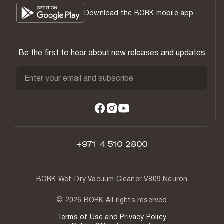
Download the BORK mobile app
Be the first to hear about new releases and updates
Enter your email and subscribe
+971 4 510 2800
BORK Wet-Dry Vacuum Cleaner V809 Neuron
© 2026 BORK All rights reserved
Terms of Use and Privacy Policy