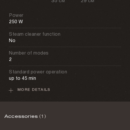
Power
250 W
Steam cleaner function
No
Number of modes
2
Standard power operation
up to 45 min
MORE DETAILS
Max power operation
up to 25 min
Cleaning area
Accessories
(1)
140 sq. m
Power adjustment