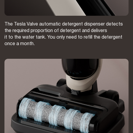
The Tesla Valve automatic detergent dispenser detects
the required proportion of detergent and delivers
it to the water tank. You only need to refill the detergent
once a month.