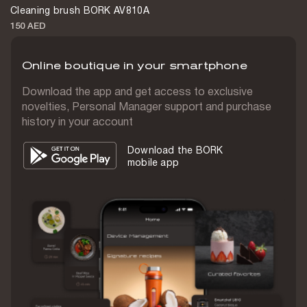
Cleaning brush BORK AV810A
On handle
150 AED
Clean water container volume
820 mL
Online boutique in your smartphone
Waste water container volume
Download the app and get access to exclusive
720 mL
novelties, Personal Manager support and purchase
history in your account
Max noise level
65 dB
Download the BORK
mobile app
Voice prompts
Yes
Floor brush
2 pcs
Device cleaning brush
1 pc