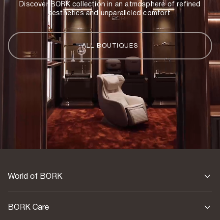
Discover BORK collection in an atmosphere of refined
aesthetics and unparalleled comfort.
Country of origin
China
ALL BOUTIQUES
World of BORK
BORK Care