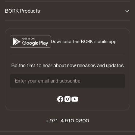
BORK Products
Download the BORK mobile app
Be the first to hear about new releases and updates
Enter your email and subscribe
+971 4 510 2800