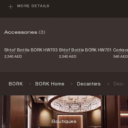
MORE DETAILS
Min drink volume
50 mL
Max drink volume
Accessories
(3)
150 mL
Control type
Shtof Bottle BORK HW703
Shtof Bottle BORK HW701
Corksc
Manual
2,340 AED
2,340 AED
540 AED
USB-C cable
Yes
Body material
BORK
BORK Home
Decanters
Decan
Aluminum
Body material
Glass
Color
Boutiques
Aluminum