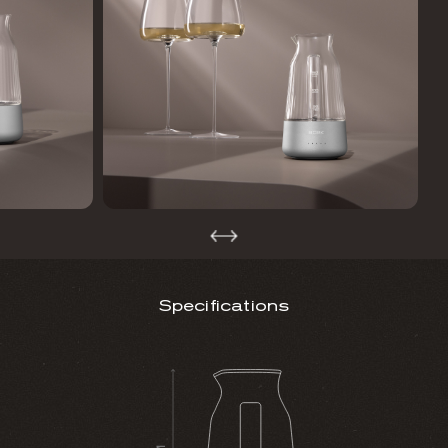
Specifications