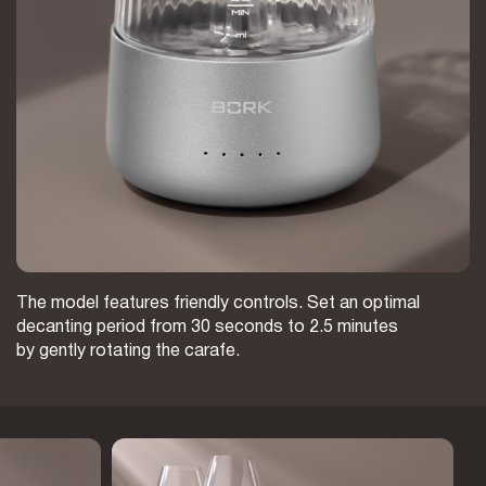
The model features friendly controls. Set an optimal
decanting period from 30 seconds to 2.5 minutes
by gently rotating the carafe.