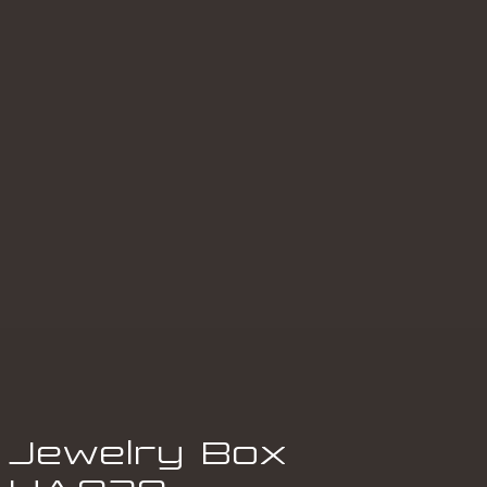
Jewelry Box