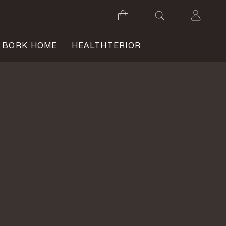
BORK HOME
HEALTHTERIOR