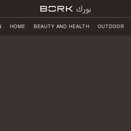
N
HOME
BEAUTY AND HEALTH
OUTDOOR