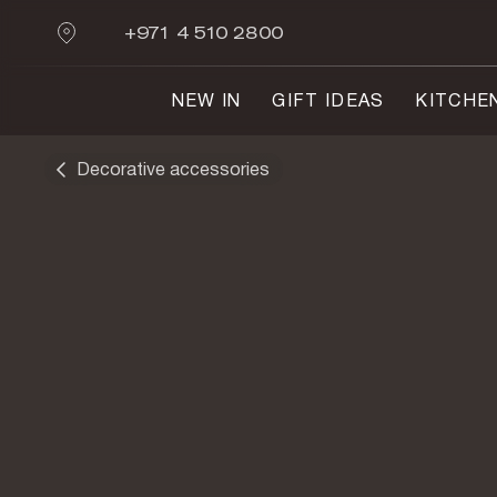
+971 4 510 2800
NEW IN
GIFT IDEAS
KITCHE
Decorative accessories