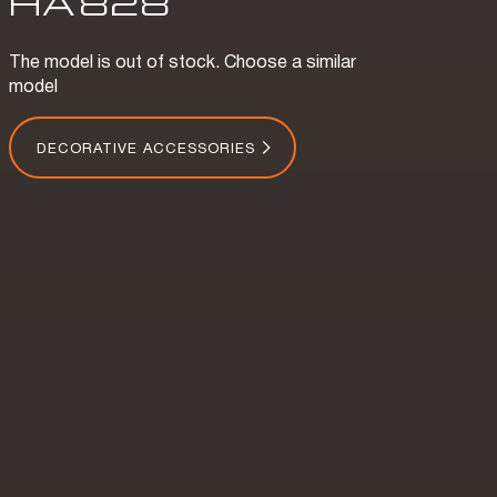
HA
828
The model is out of stock. Choose a similar
model
DECORATIVE ACCESSORIES