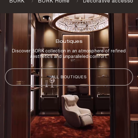
BORK
BORK Home
Decorative accessori
Boutiques
Discover BORK collection in an atmosphere of refined
aesthetics and unparalleled comfort.
ALL BOUTIQUES