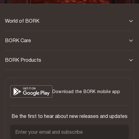
World of BORK
BORK Care
BORK Products
Download the BORK mobile app
Be the first to hear about new releases and updates
Enter your email and subscribe