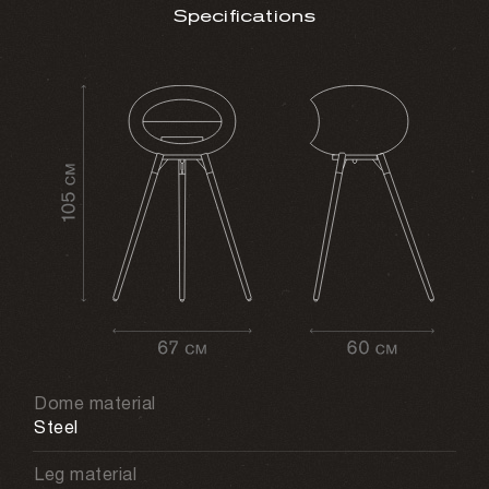
Specifications
Dome material
Steel
Leg material