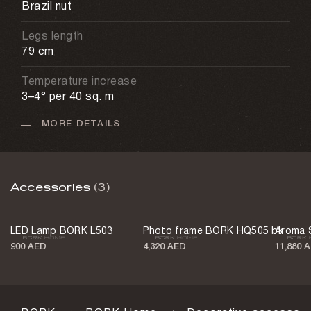
Brazil nut
Legs length
79 cm
Temperature increase
3–4° per 40 sq. m
MORE DETAILS
Fuel consumption
0.2–0.3 l/h
Weight
Accessories
(3)
24.3 kg
Color
LED Lamp BORK L503
Photo frame BORK HQ505 bk
Aroma 
Gray
900 AED
4,320 AED
11,880 
Country of origin
China