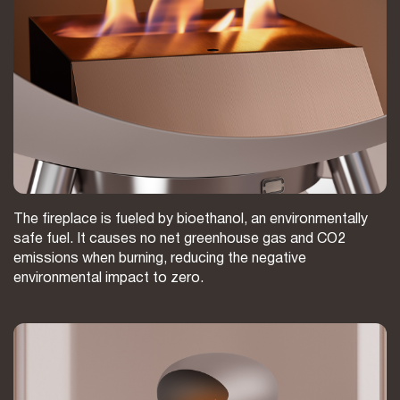
The fireplace is fueled by bioethanol, an environmentally
safe fuel. It causes no net greenhouse gas and CO2
emissions when burning, reducing the negative
environmental impact to zero.