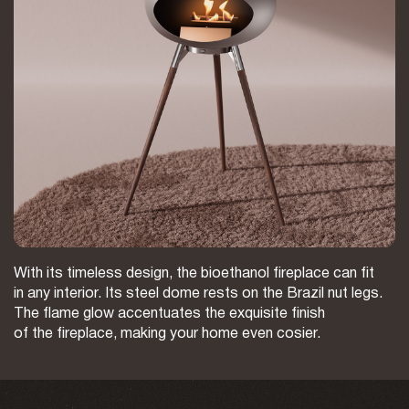
With its timeless design, the bioethanol fireplace can fit
in any interior. Its steel dome rests on the Brazil nut legs.
The flame glow accentuates the exquisite finish
of the fireplace, making your home even cosier.