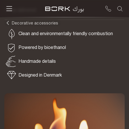
To be delivered
Decorative accessories
Clean and environmentally friendly combustion
Powered by bioethanol
Handmade details
Designed in Denmark