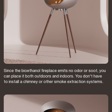
Since the bioethanol fireplace emits no odor or soot, you
can place it both outdoors and indoors. You don't have
to install a chimney or other smoke extraction systems.