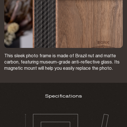
This sleek photo frame is made of Brazil nut and matte
carbon, featuring museum-grade anti-reflective glass. Its
magnetic mount will help you easily replace the photo.
Specifications