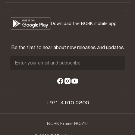
Download the BORK mobile app
Be the first to hear about new releases and updates
Enter your email and subscribe
+971 4 510 2800
BORK Frame HQ510