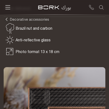
To be delivered
Decorative accessories
Brazil nut and carbon
Anti-reflective glass
Photo format 13 x 18 cm