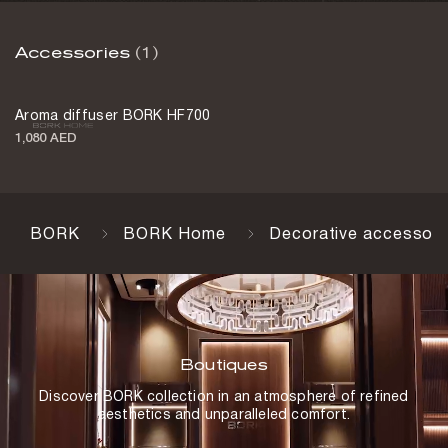
Accessories
(1)
Aroma diffuser BORK HF700
1,080 AED
BORK
BORK Home
Decorative accessori
Boutiques
Discover BORK collection in an atmosphere of refined
aesthetics and unparalleled comfort.