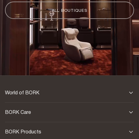
ALL BOUTIQUES
World of BORK
BORK Care
BORK Products