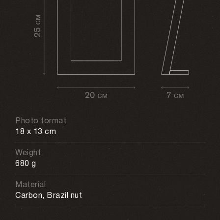
Photo format
18 x 13 cm
Weight
680 g
Material
Carbon, Brazil nut