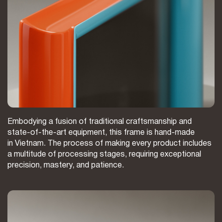
Embodying a fusion of traditional craftsmanship and
state-of-the-art equipment, this frame is hand-made
in Vietnam. The process of making every product includes
a multitude of processing stages, requiring exceptional
precision, mastery, and patience.