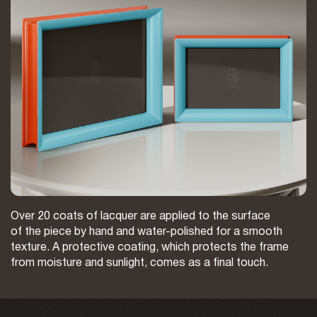
Over 20 coats of lacquer are applied to the surface
of the piece by hand and water-polished for a smooth
texture. A protective coating, which protects the frame
from moisture and sunlight, comes as a final touch.