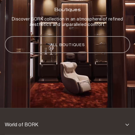
Boutiques
Discover BORK collection in an atmosphere of refined
aesthetics and unparalleled comfort.
ALL BOUTIQUES
World of BORK