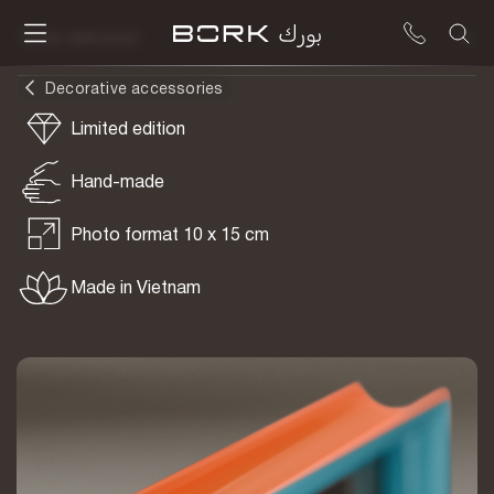
To be delivered
Decorative accessories
Limited edition
Hand-made
Photo format 10 x 15 cm
Made in Vietnam