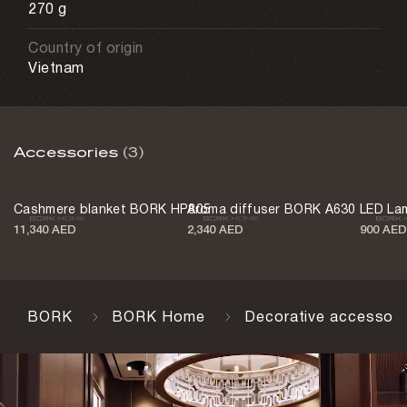
270 g
Country of origin
Vietnam
Accessories
(3)
Cashmere blanket BORK HP805
Aroma diffuser BORK A630
LED La
11,340 AED
2,340 AED
900 AED
BORK
BORK Home
Decorative accessori