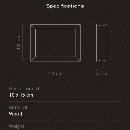
Specifications
Photo format
10 x 15 cm
Material
Wood
Weight