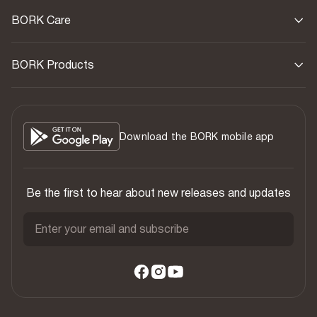
BORK Care
BORK Products
Download the BORK mobile app
Be the first to hear about new releases and updates
Enter your email and subscribe