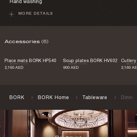
Hand washing
MORE DETAILS
Country of origin
China
Accessories
(6)
Place mats BORK HP540
Soup plates BORK HV602
Cutler
2,160 AED
900 AED
2,160 A
BORK
BORK Home
Tableware
Dinne