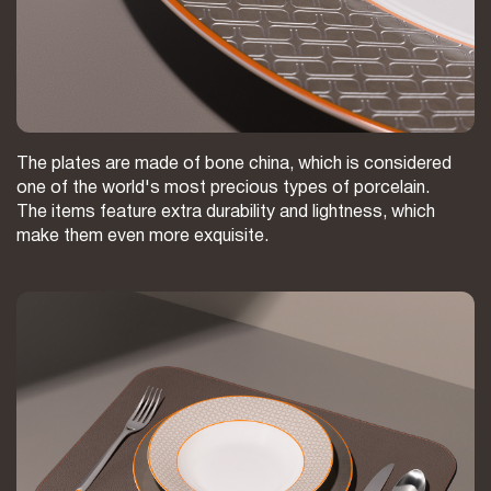
The plates are made of bone china, which is considered
one of the world's most precious types of porcelain.
The items feature extra durability and lightness, which
make them even more exquisite.