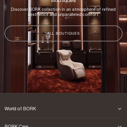
Boutiques
Discover BORK collection in an atmosphere of refined
aesthetics and unparalleled comfort.
ALL BOUTIQUES
World of BORK
BORK Care