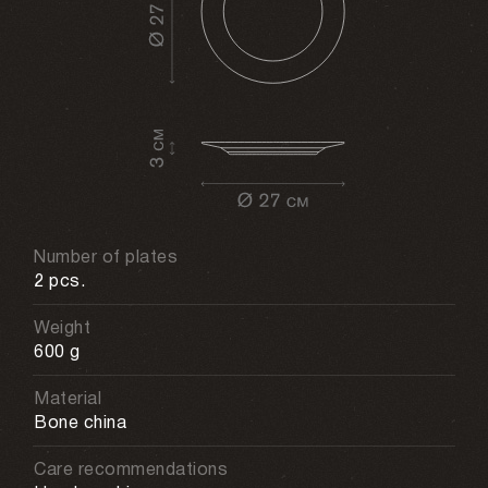
Number of plates
2 pcs.
Weight
600 g
Material
Bone china
Care recommendations