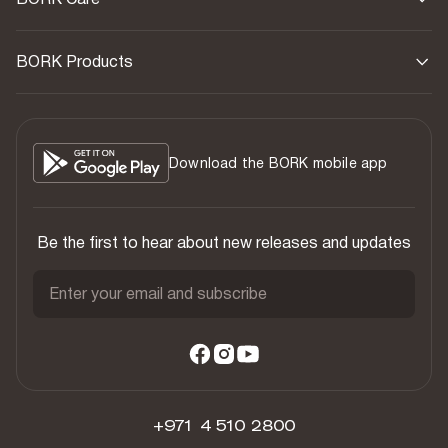
BORK Products
Download the BORK mobile app
Be the first to hear about new releases and updates
Enter your email and subscribe
+971 4 510 2800