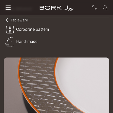
To be delivered
Tableware
Corporate pattern
Hand-made