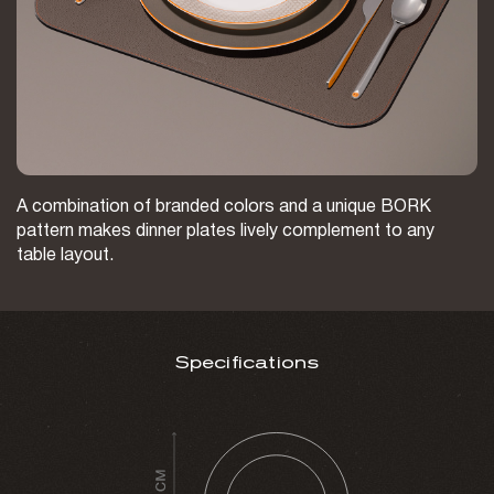
A combination of branded colors and a unique BORK
pattern makes dinner plates lively complement to any
table layout.
Specifications