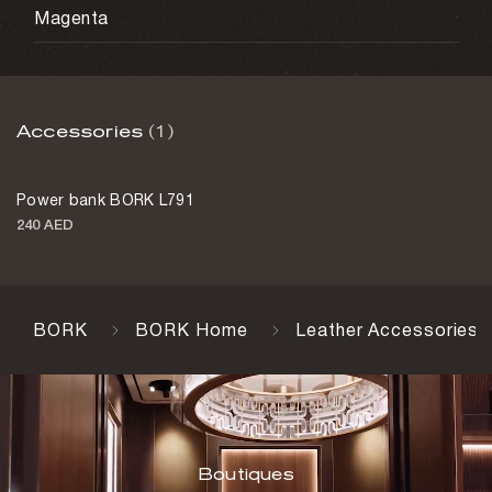
Magenta
Accessories
(1)
Power bank BORK L791
240 AED
BORK
BORK Home
Leather Accessories
Boutiques