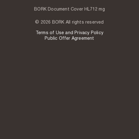
BORK Document Cover HL712 mg
© 2026 BORK All rights reserved
Terms of Use and Privacy Policy
Public Offer Agreement