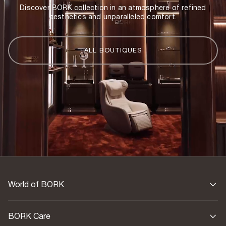
Discover BORK collection in an atmosphere of refined
aesthetics and unparalleled comfort.
ALL BOUTIQUES
World of BORK
BORK Care