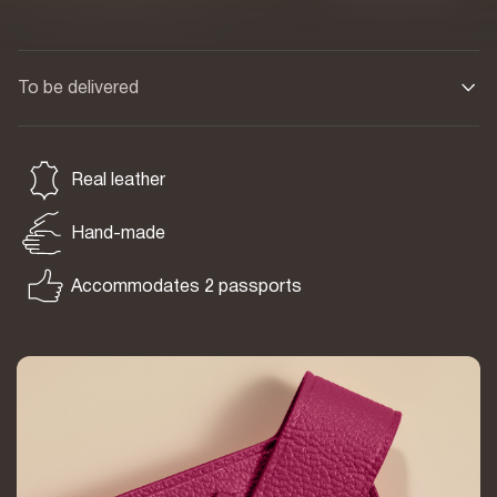
To be delivered
Real leather
Hand-made
Accommodates 2 passports