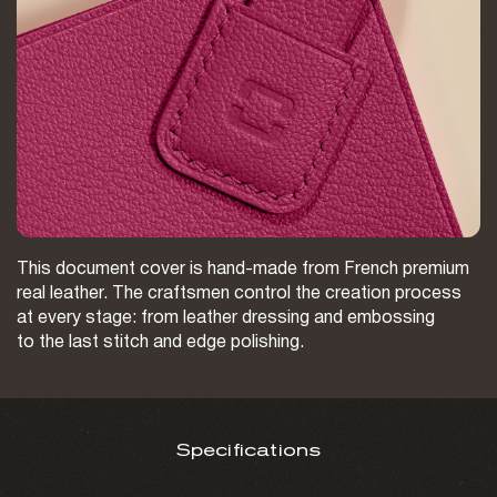
This document cover is hand-made from French premium
real leather. The craftsmen control the creation process
at every stage: from leather dressing and embossing
to the last stitch and edge polishing.
Specifications