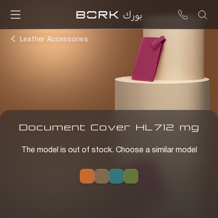
Leather Accessories
Document Cover
HL
712
mg
The model is out of stock. Choose a similar model