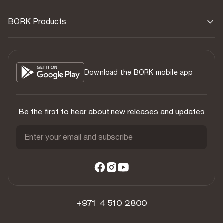
BORK Products
Download the BORK mobile app
Be the first to hear about new releases and updates
Enter your email and subscribe
+971 4 510 2800