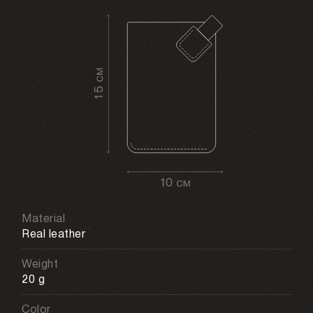
Material
Real leather
Weight
20 g
Color