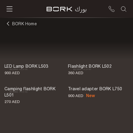
BORK Home
Lighting
LED Lamp BORK L503
Flashlight BORK L502
900 AED
360 AED
Camping flashlight BORK
Travel adapter BORK L750
L501
New
900 AED
270 AED