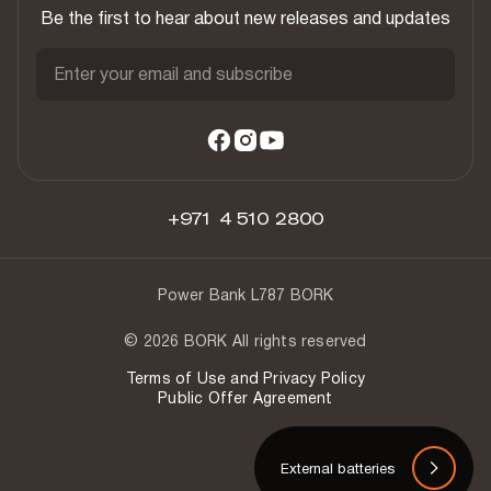
Be the first to hear about new releases and updates
Enter your email and subscribe
+971 4 510 2800
Power Bank L787 BORK
© 2026 BORK All rights reserved
Terms of Use and Privacy Policy
Public Offer Agreement
External batteries