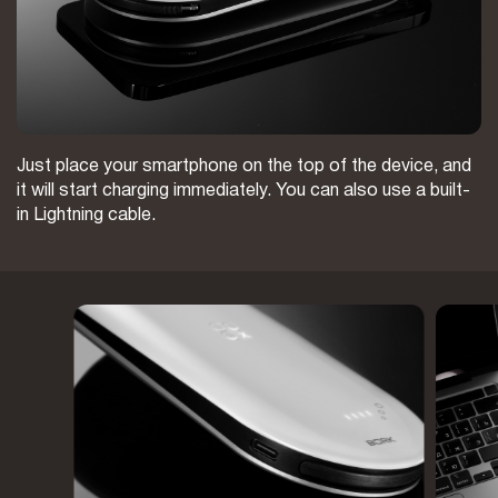
Just place your smartphone on the top of the device, and
it will start charging immediately. You can also use a built-
in Lightning cable.