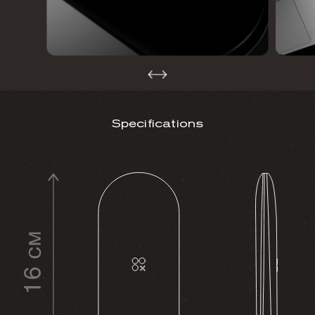
Specifications