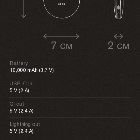
Battery
10,000 mAh (3.7 V)
USB-C In
5 V (2 A)
Qi out
9 V (2.4 A)
Lightning out
5 V (2.4 A)