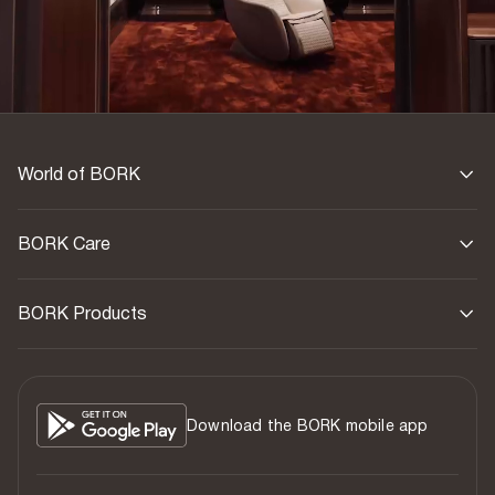
Country of origin
China
World of BORK
BORK Care
BORK Products
Download the BORK mobile app