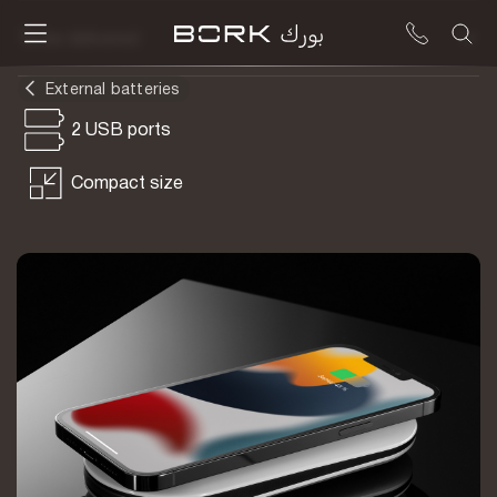
To be delivered
External batteries
2 USB ports
Compact size