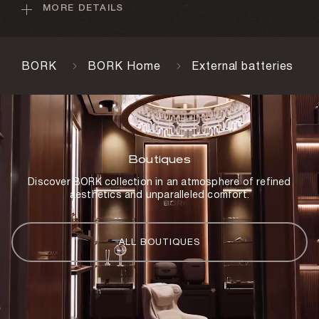
MORE DETAILS
Weight
250 g
Charging time
BORK
BORK Home
External batteries
5–6 h
USB cable
Yes
Lightning cable
Boutiques
Yes
Discover BORK collection in an atmosphere of refined
aesthetics and unparalleled comfort.
Charging cable
Yes
Storage case
ALL BOUTIQUES
Yes
Body material
Aluminum, plastic