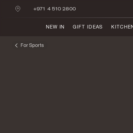
+971 4 510 2800
NEW IN
GIFT IDEAS
KITCHE
For Sports