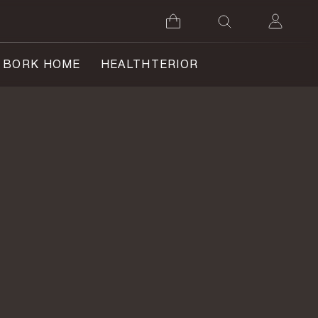
BORK HOME
HEALTHTERIOR