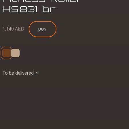
HS
831
br
1,140 AED
BUY
To be delivered