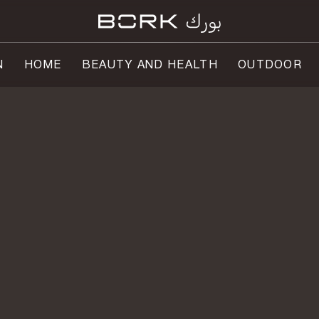
N
HOME
BEAUTY AND HEALTH
OUTDOOR